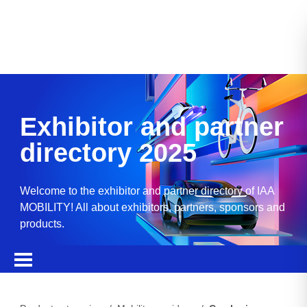
Exhibitor and partner
directory 2025
Welcome to the exhibitor and partner directory of IAA
MOBILITY! All about exhibitors, partners, sponsors and
products.