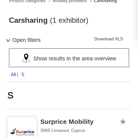
Product categories
Mobility providers
Carsharing
Carsharing
(1 exhibitor)
Download XLS
Open filters
Show results in the area overview
All
| S
S
Surprice Mobility
3065 Limassol, Cyprus