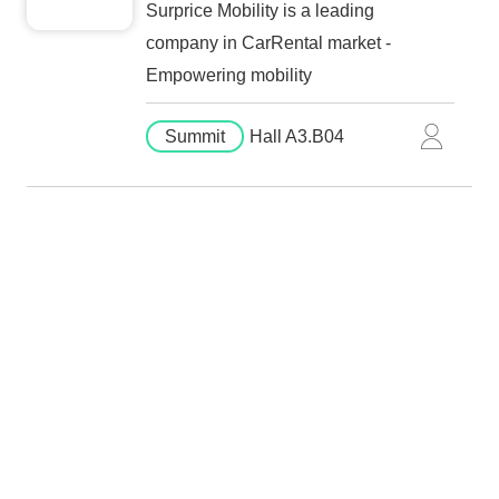
Surprice Mobility is a leading
company in CarRental market -
Empowering mobility
Summit
Hall A3.B04