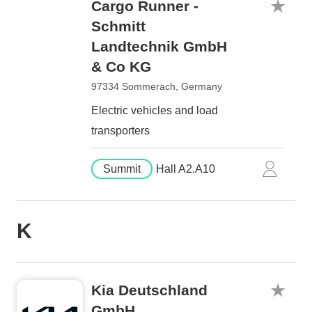
Cargo Runner -
Schmitt
Landtechnik GmbH
& Co KG
97334 Sommerach, Germany
Electric vehicles and load
transporters
Summit
Hall A2.A10
K
Kia Deutschland
GmbH