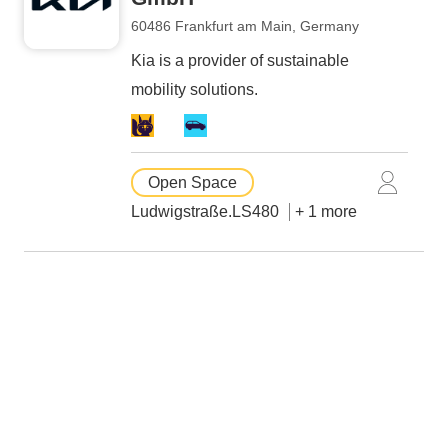
60486 Frankfurt am Main, Germany
Kia is a provider of sustainable
mobility solutions.
Open Space
Ludwigstraße.LS480
+ 1 more