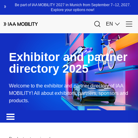
Exhibitor and partner
directory 2025
Welcome to the exhibitor and partner directory of IAA
MOBILITY! All about exhibitors, partners, sponsors and
products.