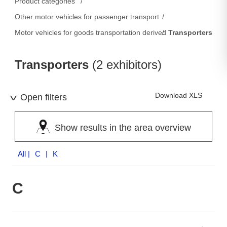
Product categories
Other motor vehicles for passenger transport
Motor vehicles for goods transportation derived from passenger c
Transporters
Transporters
(2 exhibitors)
Download XLS
Open filters
Show results in the area overview
All
| C | K
C