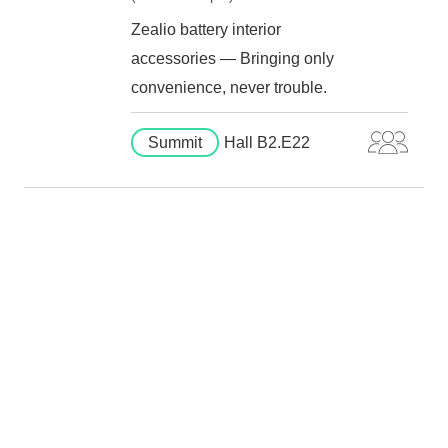
Zealio battery interior
accessories — Bringing only
convenience, never trouble.
Summit
Hall B2.E22