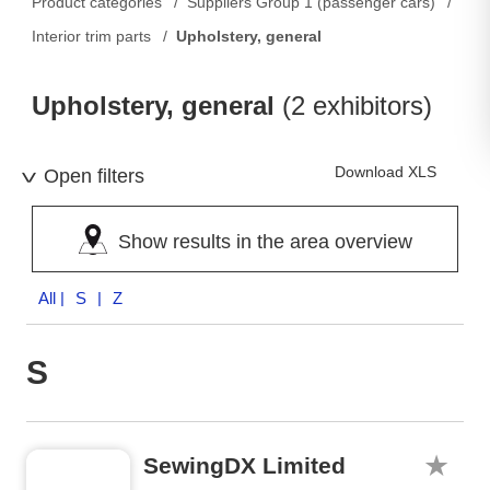
Product categories
Suppliers Group 1 (passenger cars)
Interior trim parts
Upholstery, general
Upholstery, general
(2 exhibitors)
Download XLS
Open filters
Show results in the area overview
All
| S | Z
S
SewingDX Limited