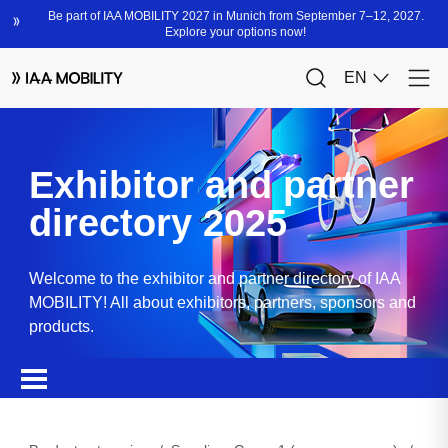
Exhibitor and partner
directory 2025
Welcome to the exhibitor and partner directory of IAA
MOBILITY! All about exhibitors, partners, sponsors and
products.