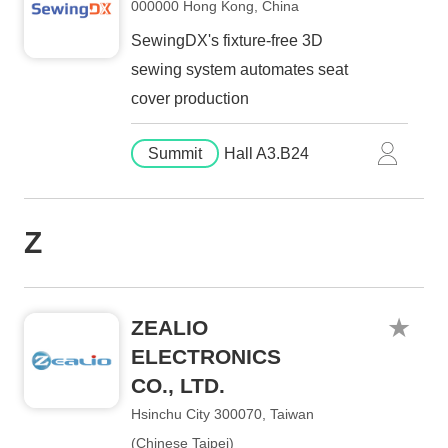
000000 Hong Kong, China
SewingDX's fixture-free 3D
sewing system automates seat
cover production
Summit
Hall A3.B24
Z
ZEALIO
ELECTRONICS
CO., LTD.
Hsinchu City 300070, Taiwan
(Chinese Taipei)