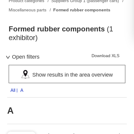
Product categories
Suppliers Group 1 (passenger cars)
Miscellaneous parts
Formed rubber components
Formed rubber components
(1
exhibitor)
Download XLS
Open filters
Show results in the area overview
All
| A
A