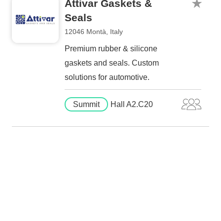
Attivar Gaskets &
Seals
12046 Montà, Italy
Premium rubber & silicone
gaskets and seals. Custom
solutions for automotive.
Summit
Hall A2.C20