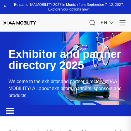
Exhibitor and partner
directory 2025
Welcome to the exhibitor and partner directory of IAA
MOBILITY! All about exhibitors, partners, sponsors and
products.