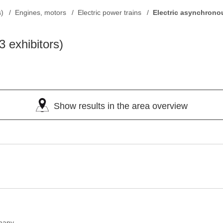
s)
Engines, motors
Electric power trains
Electric asynchrono
3 exhibitors)
Show results in the area overview
many