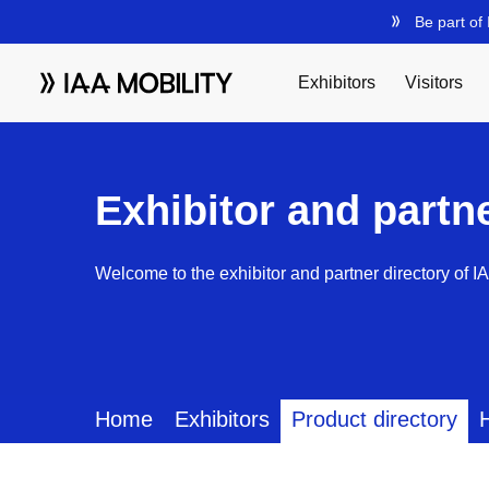
Exhibitor and partn
Welcome to the exhibitor and partner directory of I
Home
Exhibitors
Product directory
H