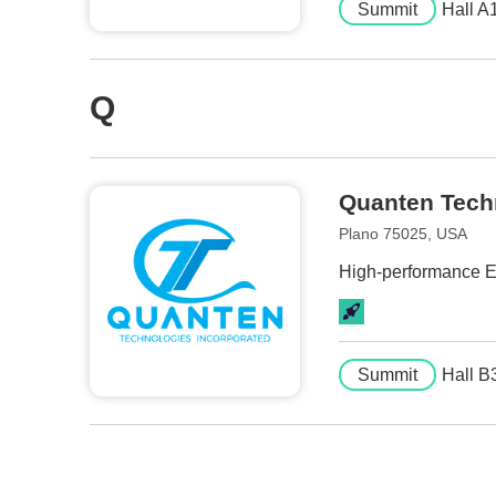
Summit
Hall A
Q
Quanten Tech
Plano 75025, USA
High-performance El
Summit
Hall B