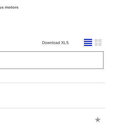
us motors
Download XLS