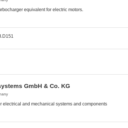
urbocharger equivalent for electric motors.
3.D151
y systems GmbH & Co. KG
many
 for electrical and mechanical systems and components