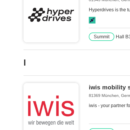
Hyperdrives is the t
Summit
Hall B
I
iwis mobilit
81369 München, Ger
iwis - your partner