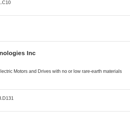
1.C10
nologies Inc
ectric Motors and Drives with no or low rare-earth materials
3.D131