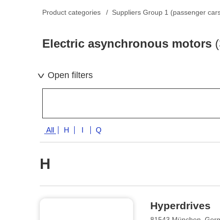
Product categories
Suppliers Group 1 (passenger car
Electric asynchronous motors
(
Open filters
All
H
I
Q
H
Hyperdrives
81543 München, Ger