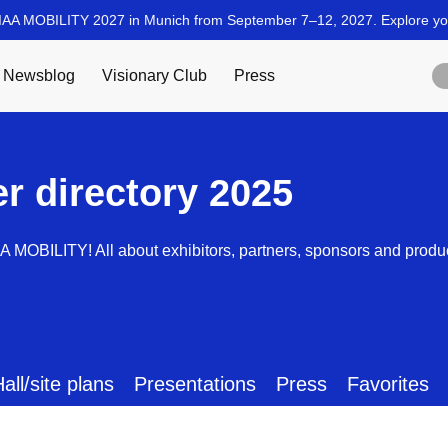
er directory 2025
AA MOBILITY! All about exhibitors, partners, sponsors and produ
all/site plans
Presentations
Press
Favorites