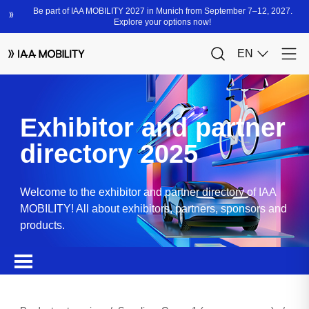
Exhibitor and partner
directory 2025
Welcome to the exhibitor and partner directory of IAA
MOBILITY! All about exhibitors, partners, sponsors and
products.