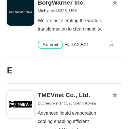
BorgWarner Inc.
Michigan 48326, USA
We are accelerating the world's
transformation to clean mobility.
Summit
Hall A2.B01
E
TMEVnet Co., Ltd.
Bucheon-si 14557, South Korea
Advanced liquid evaporation
cooling enabling efficient