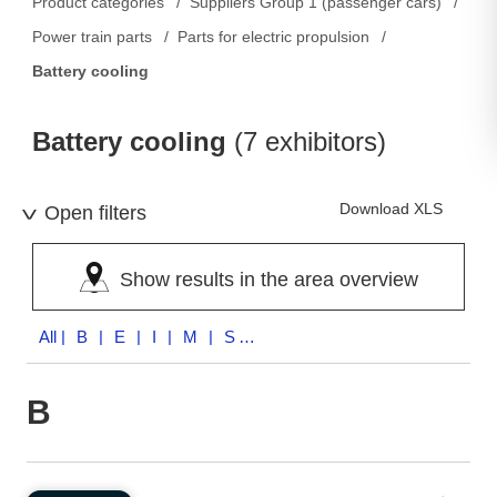
Product categories
Suppliers Group 1 (passenger cars)
Power train parts
Parts for electric propulsion
Battery cooling
Battery cooling
(7 exhibitors)
Download XLS
Open filters
Show results in the area overview
All
| B | E | I | M | S | X | Z
B