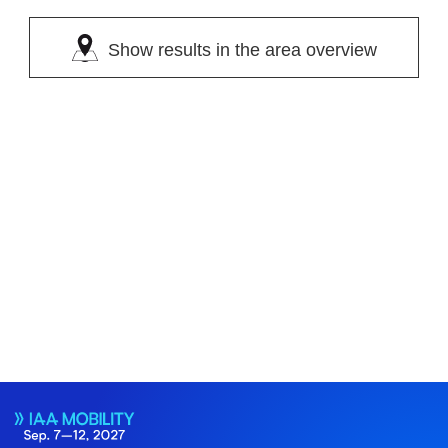
Show results in the area overview