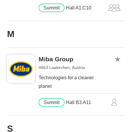
Summit
Hall A1.C10
M
Miba Group
4663 Laakirchen, Austria
Technologies for a cleaner
planet
Summit
Hall B3.A11
S