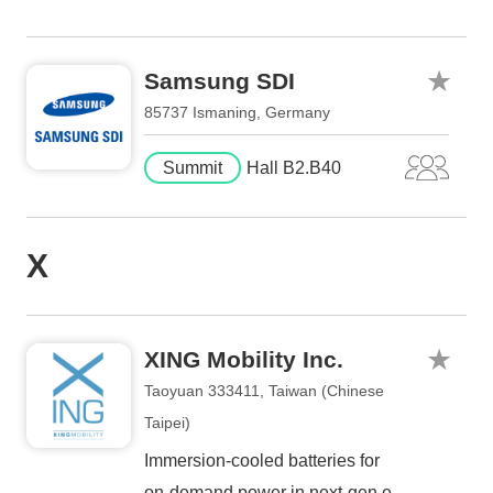
Samsung SDI
85737 Ismaning, Germany
Summit
Hall B2.B40
X
XING Mobility Inc.
Taoyuan 333411, Taiwan (Chinese
Taipei)
Immersion-cooled batteries for
on-demand power in next-gen e-