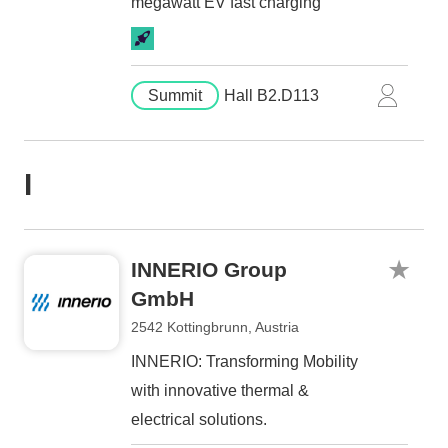
megawatt EV fast charging
Summit
Hall B2.D113
I
INNERIO Group
GmbH
2542 Kottingbrunn, Austria
INNERIO: Transforming Mobility
with innovative thermal &
electrical solutions.