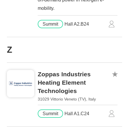
mobility.
Summit
Hall A2.B24
Z
Zoppas Industries
Heating Element
Technologies
31029 Vittorio Veneto (TV), Italy
Summit
Hall A1.C24