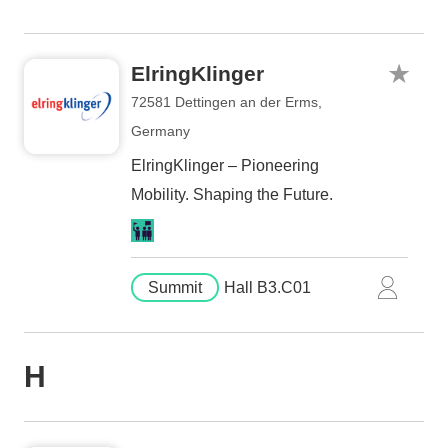
ElringKlinger
72581 Dettingen an der Erms,
Germany
ElringKlinger – Pioneering
Mobility. Shaping the Future.
Summit
Hall B3.C01
H