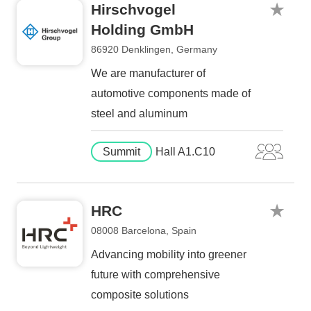
Hirschvogel
Holding GmbH
86920 Denklingen, Germany
We are manufacturer of
automotive components made of
steel and aluminum
Summit
Hall A1.C10
HRC
08008 Barcelona, Spain
Advancing mobility into greener
future with comprehensive
composite solutions