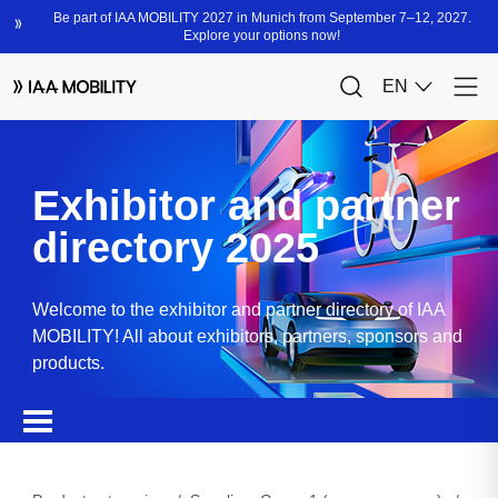
Exhibitor and partner
directory 2025
Welcome to the exhibitor and partner directory of IAA
MOBILITY! All about exhibitors, partners, sponsors and
products.