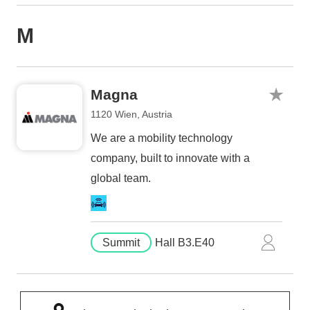
M
Magna
1120 Wien, Austria
We are a mobility technology
company, built to innovate with a
global team.
Summit
Hall B3.E40