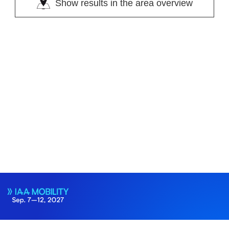
Show results in the area overview