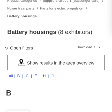
Product categories
Suppliers Group 1 (passenger cars)
Power train parts
Parts for electric propulsion
Battery housings
Battery housings
(8 exhibitors)
Download XLS
Open filters
Show results in the area overview
All
| B | C | E | H | J | M
B