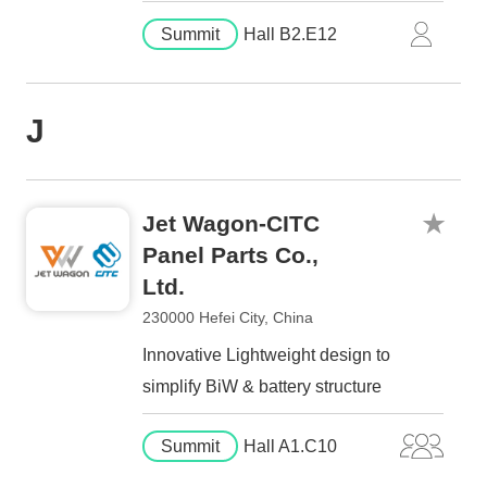
Summit
Hall B2.E12
J
Jet Wagon-CITC
Panel Parts Co.,
Ltd.
230000 Hefei City, China
Innovative Lightweight design to
simplify BiW & battery structure
Summit
Hall A1.C10