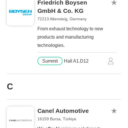
Friedrich Boysen
GmbH & Co. KG
72213 Altensteig, Germany
From exhaust technology to new
products and manufacturing
technologies.
Summit
Hall A1.D12
C
Canel Automotive
16159 Bursa, Türkiye