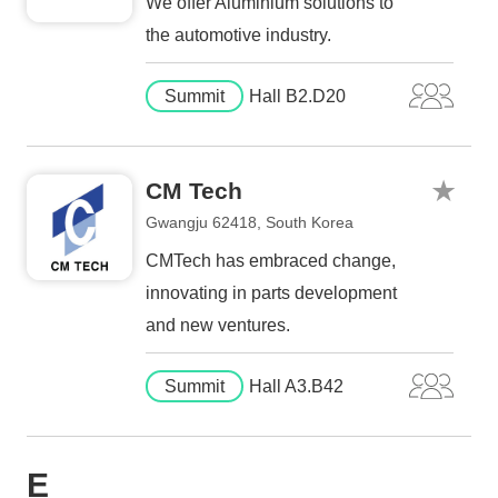
We offer Aluminium solutions to
the automotive industry.
Summit
Hall B2.D20
CM Tech
Gwangju 62418, South Korea
CMTech has embraced change,
innovating in parts development
and new ventures.
Summit
Hall A3.B42
E