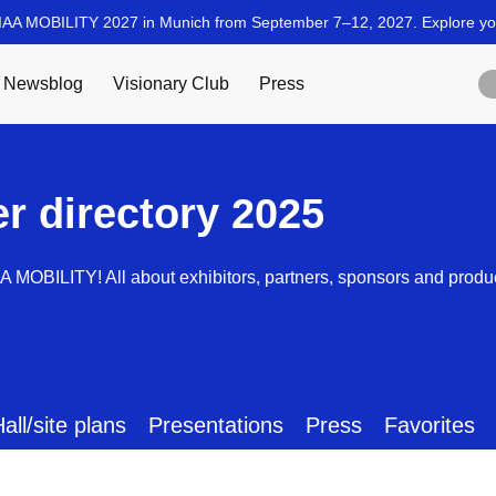
er directory 2025
AA MOBILITY! All about exhibitors, partners, sponsors and produ
all/site plans
Presentations
Press
Favorites