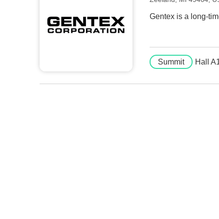
Gentex is a long-tim
Summit
Hall A