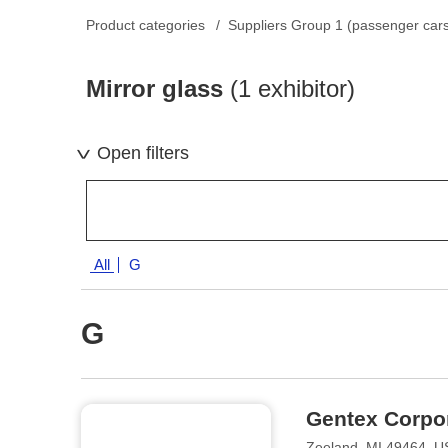
Product categories
Suppliers Group 1 (passenger car
Mirror glass
(1 exhibitor)
Open filters
All
G
G
Gentex Corpo
Zeeland, MI 49464, 