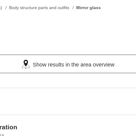
s)
Body structure parts and outfits
Mirror glass
Show results in the area overview
ration
USA