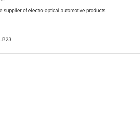
e supplier of electro-optical automotive products.
1.B23