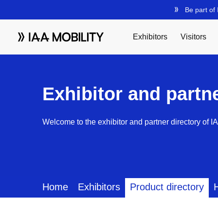
Exhibitor and partn
Welcome to the exhibitor and partner directory of I
Home
Exhibitors
Product directory
H