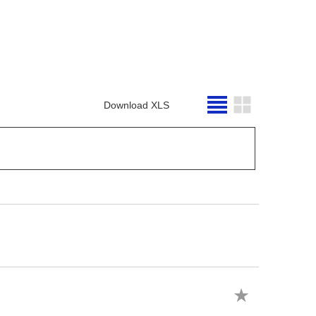
Download XLS