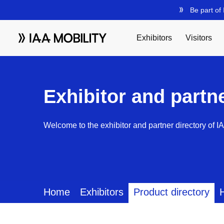
Exhibitor and partn
Welcome to the exhibitor and partner directory of I
Home
Exhibitors
Product directory
H