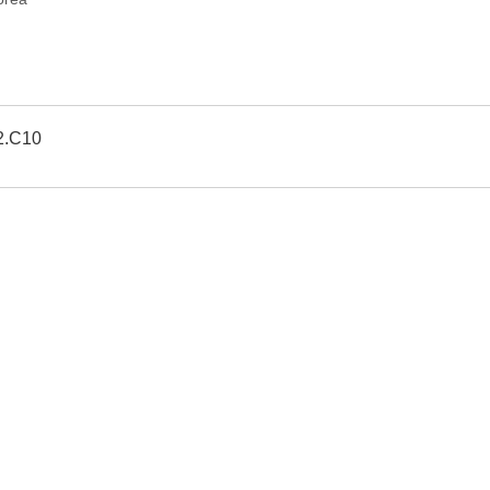
2.C10