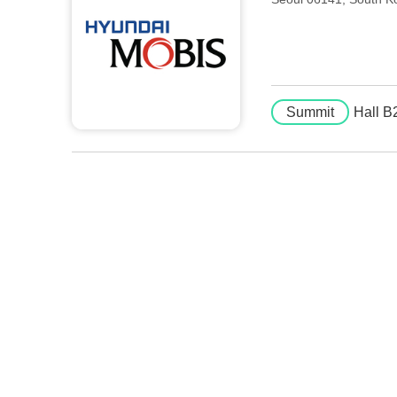
Summit
Hall B