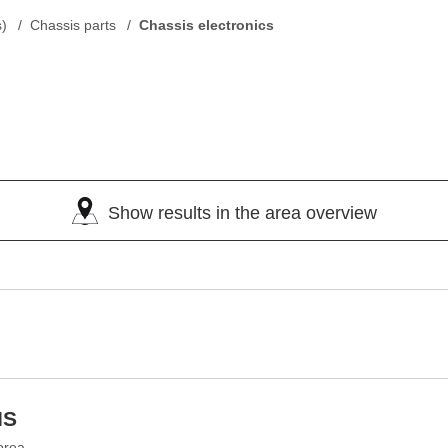
s)
Chassis parts
Chassis electronics
Show results in the area overview
IS
orea