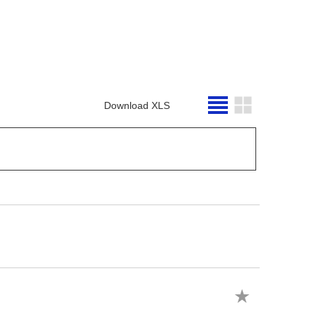
Download XLS