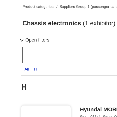
Product categories
Suppliers Group 1 (passenger car
Chassis electronics
(1 exhibitor)
Open filters
All
H
H
Hyundai MOB
Seoul 06141, South K