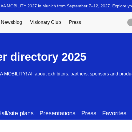
er directory 2025
AA MOBILITY! All about exhibitors, partners, sponsors and produ
all/site plans
Presentations
Press
Favorites