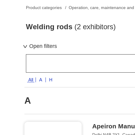
Product categories
Operation, care, maintenance and 
Welding rods
(2 exhibitors)
Open filters
All
A
H
A
Apeiron Manuf
Delhi N4B 2Y1, Cana