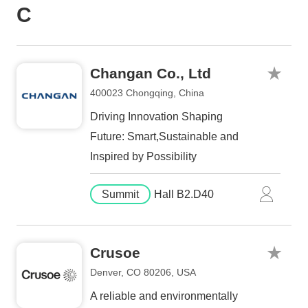
C
Changan Co., Ltd
400023 Chongqing, China
Driving Innovation Shaping
Future: Smart,Sustainable and
Inspired by Possibility
Summit
Hall B2.D40
Crusoe
Denver, CO 80206, USA
A reliable and environmentally