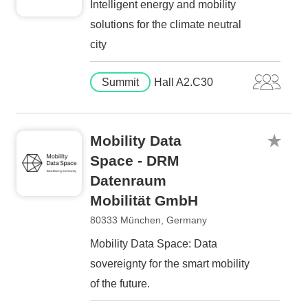
Intelligent energy and mobility
solutions for the climate neutral
city
Summit
Hall A2.C30
Mobility Data
Space - DRM
Datenraum
Mobilität GmbH
80333 München, Germany
Mobility Data Space: Data
sovereignty for the smart mobility
of the future.