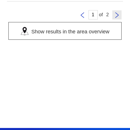
of
Show results in the area overview