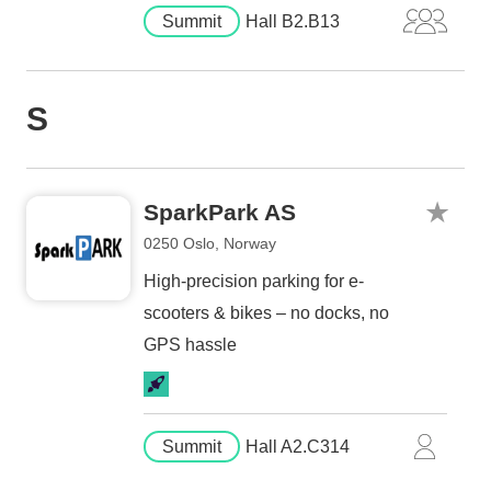
Summit
Hall B2.B13
S
SparkPark AS
0250 Oslo, Norway
High-precision parking for e-
scooters & bikes – no docks, no
GPS hassle
Summit
Hall A2.C314