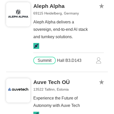
Aleph Alpha
69115 Heidelberg, Germany
Aleph Alpha delivers a
sovereign, end-to-end AI stack
and turnkey solutions.
Summit
Hall B3.D143
Auve Tech OÜ
13522 Tallinn, Estonia
Experience the Future of
Autonomy with Auve Tech