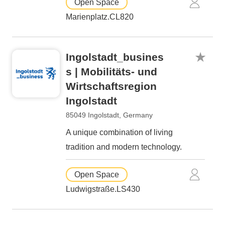
Open Space
Marienplatz.CL820
Ingolstadt_busines
s | Mobilitäts- und
Wirtschaftsregion
Ingolstadt
85049 Ingolstadt, Germany
A unique combination of living
tradition and modern technology.
Open Space
Ludwigstraße.LS430