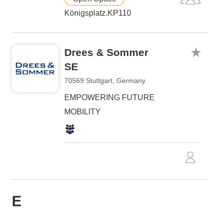
Königsplatz.KP110
Drees & Sommer
SE
70569 Stuttgart, Germany
EMPOWERING FUTURE
MOBILITY
E