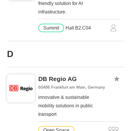
friendly solution for AI
infrastructure.
Summit
Hall B2.C04
D
DB Regio AG
60486 Frankfurt am Main, Germany
innovative & sustainable
mobility solutions in public
transport
Open Space