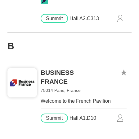
Summit
Hall A2.C313
B
BUSINESS
FRANCE
75014 Paris, France
Welcome to the French Pavilion
Summit
Hall A1.D10