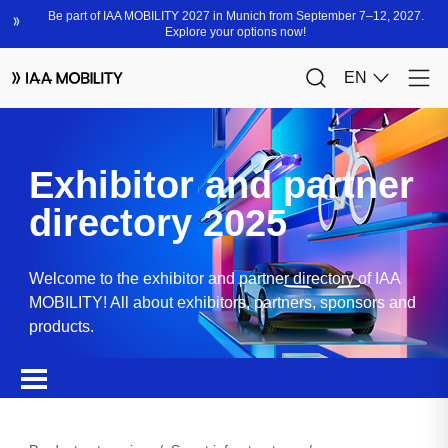
Exhibitor and partner
directory 2025
Welcome to the exhibitor and partner directory of IAA
MOBILITY! All about exhibitors, partners, sponsors and
products.