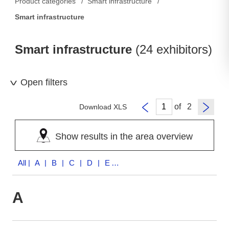
Product categories
Smart infrastructure
Smart infrastructure
Smart infrastructure
(24 exhibitors)
Open filters
of
Download XLS
Show results in the area overview
All
| A | B | C | D | E | I | M | S | T | V | W
A