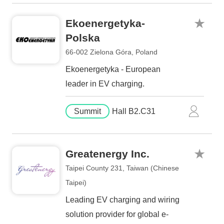
Ekoenergetyka-
Polska
66-002 Zielona Góra, Poland
Ekoenergetyka - European
leader in EV charging.
Summit
Hall B2.C31
Greatenergy Inc.
Taipei County 231, Taiwan (Chinese
Taipei)
Leading EV charging and wiring
solution provider for global e-