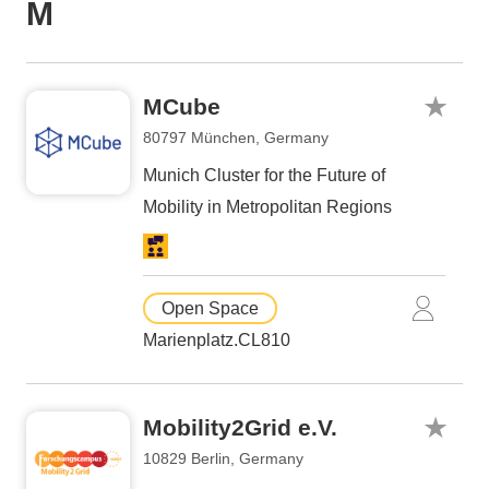
M
MCube
80797 München, Germany
Munich Cluster for the Future of
Mobility in Metropolitan Regions
Open Space
Marienplatz.CL810
Mobility2Grid e.V.
10829 Berlin, Germany