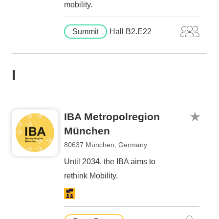
mobility.
Summit
Hall B2.E22
I
IBA Metropolregion
München
80637 München, Germany
Until 2034, the IBA aims to
rethink Mobility.