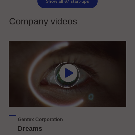
Show all 67 start-ups
Company videos
Gentex Corporation
Dreams