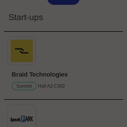
Start-ups
Braid Technologies
Summit
Hall A2.C302