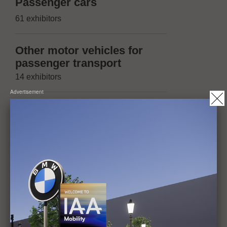
Suppliers 
Passenger cars
(passenger
61 exhibitors
174 exhibitors
Other motor vehicles for
Suppliers 
passenger transport
(other moto
14 exhibitors
trailers)
Advertisement
13 exhibitors
Vehicles with two or three
wheels, micromobility
Suppliers 
20 exhibitors
(Micromobil
14 exhibitors
Trailers, maximum
permissible mass of not
Operation, 
more than 3.5t
maintenanc
1 exhibitor
42 exhibitors