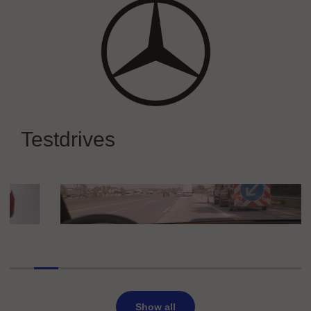
Mercedes-Benz
Experience Mercedes-Benz at IAA
Testdrives
MOBILITY 2025
Die Autobahn GmbH des Bundes
Car2X / C-ITS Demo Ride
Show all