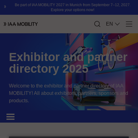
Exhibitor and partner
directory 2025
Welcome to the exhibitor and partner directory of IAA
MOBILITY! All about exhibitors, partners, sponsors and
products.