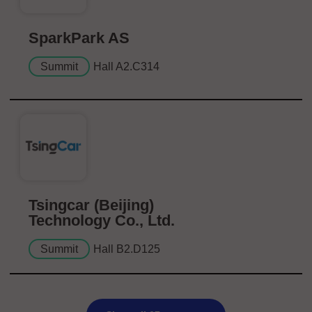
SparkPark AS
Summit
Hall A2.C314
Tsingcar (Beijing)
Technology Co., Ltd.
Summit
Hall B2.D125