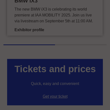
BMW iX3
The new BMW iX3 is celebrating its world
premiere at IAA MOBILITY 2025. Join us live
via livestream on September 5th at 11:00 AM.
Exhibitor profile
Tickets and prices
Quick, easy and convenient
Get your ticket