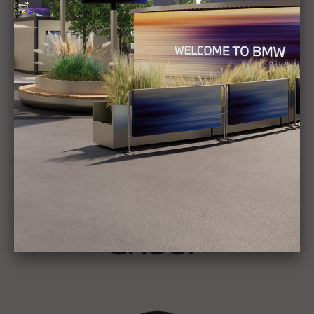
Show all
Stories
BMW GROUP
THE NEW BMW iX3