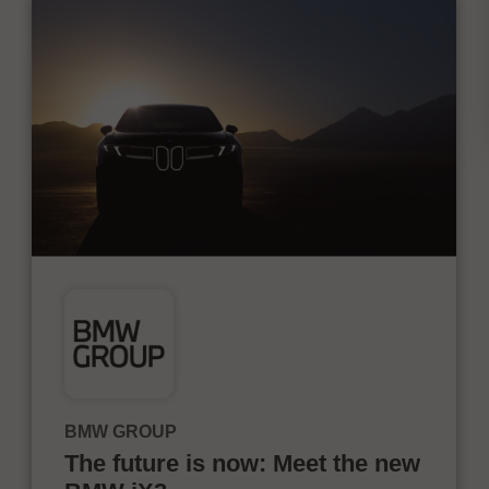
BMW GROUP
The future is now: Meet the new