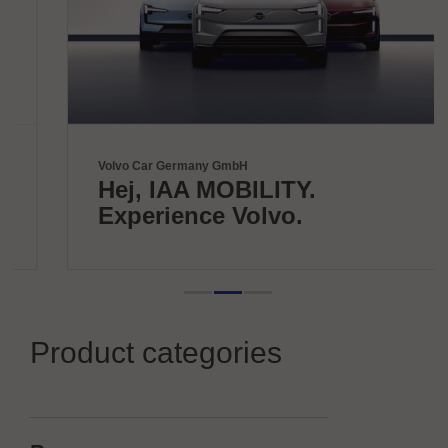
Volvo Car Germany GmbH
Hej, IAA MOBILITY.
Experience Volvo.
Product categories