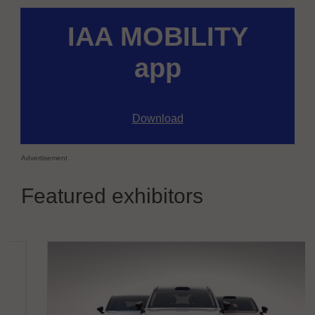
IAA MOBILITY
app
Download
Advertisement
Featured exhibitors