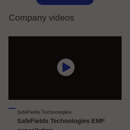
Company videos
SafeFields Technologies
SafeFields Technologies EMF