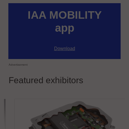
IAA MOBILITY
app
Download
Advertisement
Featured exhibitors