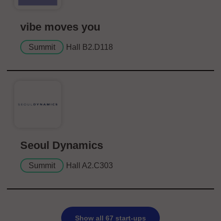
vibe moves you
Summit
Hall B2.D118
Seoul Dynamics
Summit
Hall A2.C303
Show all 67 start-ups