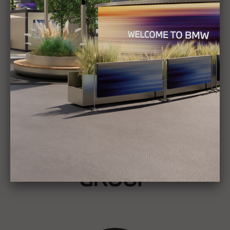
Show all
Stories
BMW GROUP
THE NEW BMW iX3