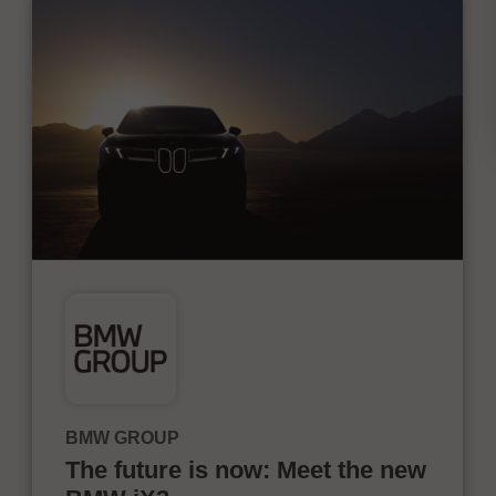
BMW GROUP
The future is now: Meet the new