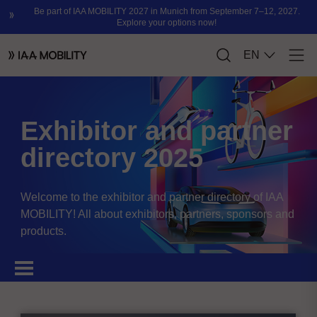
Exhibitor and partner
directory 2025
Welcome to the exhibitor and partner directory of IAA
MOBILITY! All about exhibitors, partners, sponsors and
products.