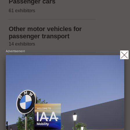
Suppliers 
Passenger cars
(passenger
61 exhibitors
174 exhibitors
Other motor vehicles for
Suppliers 
passenger transport
(other moto
14 exhibitors
trailers)
Advertisement
13 exhibitors
Vehicles with two or three
wheels, micromobility
Suppliers 
20 exhibitors
(Micromobil
14 exhibitors
Trailers, maximum
permissible mass of not
Operation, 
more than 3.5t
maintenanc
1 exhibitor
42 exhibitors