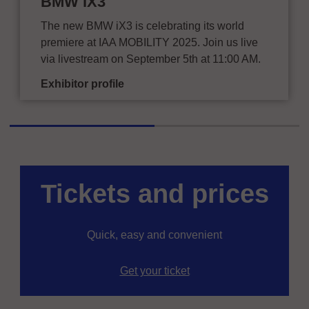
BMW iX3
The new BMW iX3 is celebrating its world
premiere at IAA MOBILITY 2025. Join us live
via livestream on September 5th at 11:00 AM.
Exhibitor profile
Tickets and prices
Quick, easy and convenient
Get your ticket