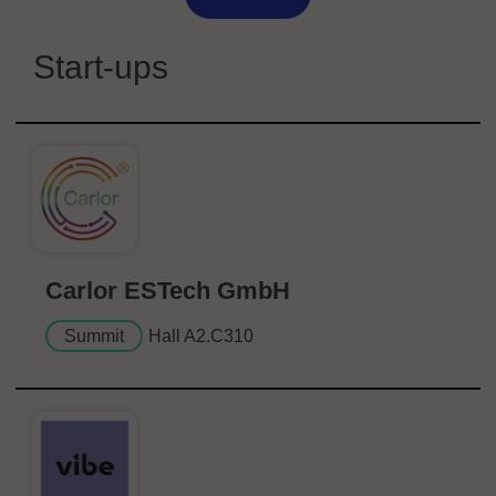
Start-ups
Carlor ESTech GmbH
Summit
Hall A2.C310