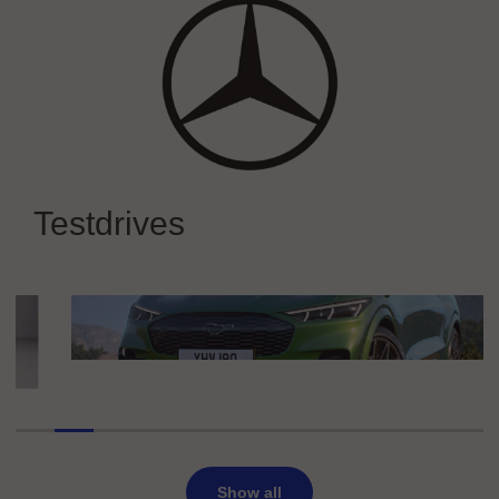
Mercedes-Benz
Experience Mercedes-Benz at IAA
Testdrives
MOBILITY 2025
Ford
Ford Mustang Mach-E
Show all