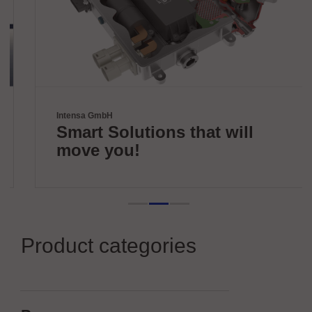
Intensa GmbH
Smart Solutions that will
move you!
Product categories