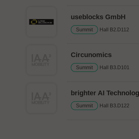
useblocks GmbH
Summit
Hall B2.D112
Circunomics
Summit
Hall B3.D101
brighter AI Technol
Summit
Hall B3.D122