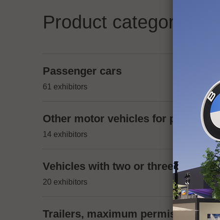
Product categories
Passenger cars
61 exhibitors
Other motor vehicles for passenger
14 exhibitors
Vehicles with two or three wheels,
20 exhibitors
Trailers, maximum permissible mas