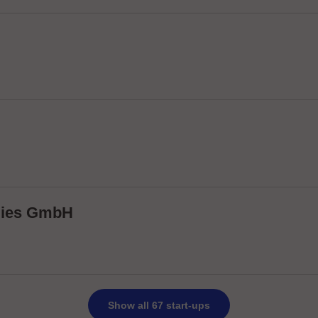
ogies GmbH
Show all 67 start-ups