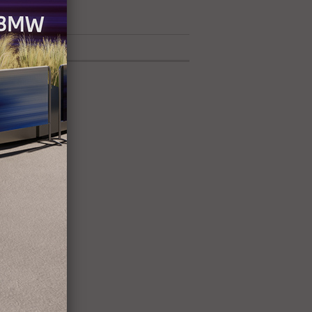
42 exhibitors