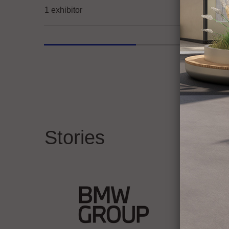
1 exhibitor
Stories