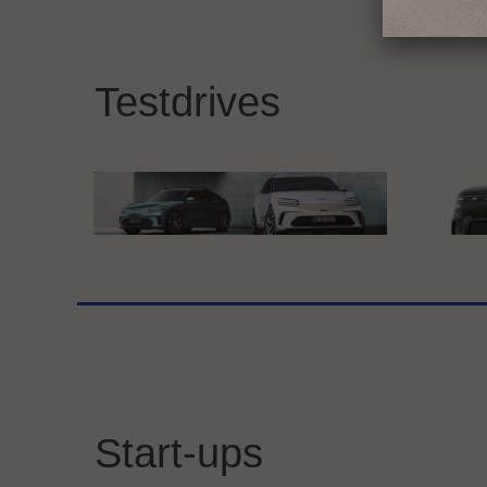
BMW GROUP
Merc
THE NEW BMW iX3
Exp
Testdrives
at 
Genesis Motor Deutschland GmbH
smar
Genesis GV60
sma
Start-ups