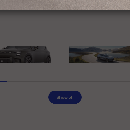
edes-Benz
erience Mercedes-Benz
IAA MOBILITY 2025
t Europe
BYD
rt #5 Summit Edition
BYD SEAL U DM-i
Show all