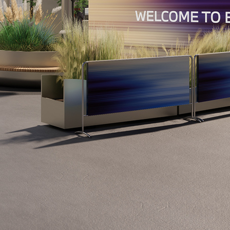
Show all