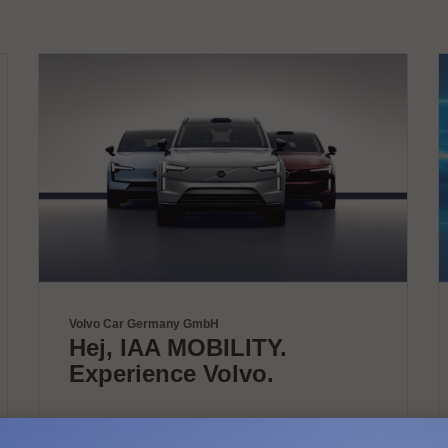
Volvo Car Germany GmbH
Hej, IAA MOBILITY.
Experience Volvo.