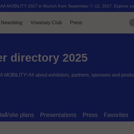
er directory 2025
AA MOBILITY! All about exhibitors, partners, sponsors and produ
all/site plans
Presentations
Press
Favorites