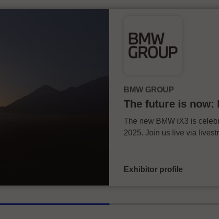
BMW GROUP
The future is now
The new BMW iX3 is celebra
2025. Join us live via live
Exhibitor profile