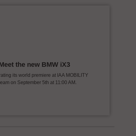
: Meet the new BMW iX3
ting its world premiere at IAA MOBILITY
stream on September 5th at 11:00 AM.