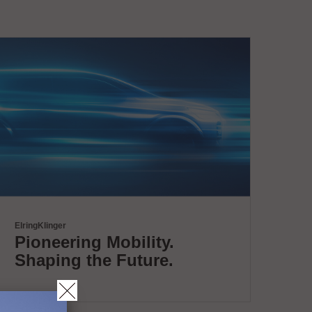
ElringKlinger
Pioneering Mobility.
Shaping the Future.