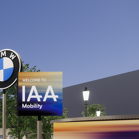
 transport
 micromobility
s of not more than 3.5t