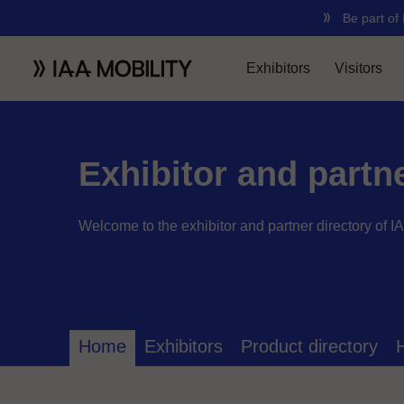
Exhibitor and partn
Welcome to the exhibitor and partner directory of I
Home
Exhibitors
Product directory
H