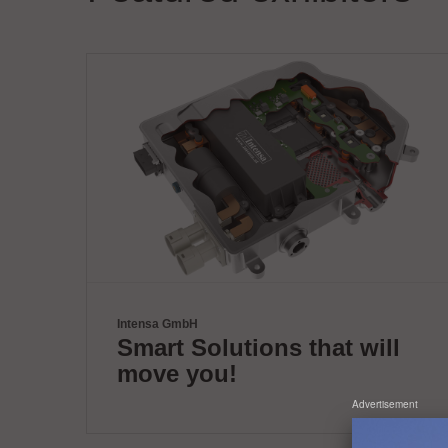
Intensa GmbH
Smart Solutions that will
move you!
Advertisement