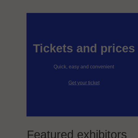
Tickets and prices
Quick, easy and convenient
Get your ticket
Featured exhibitors