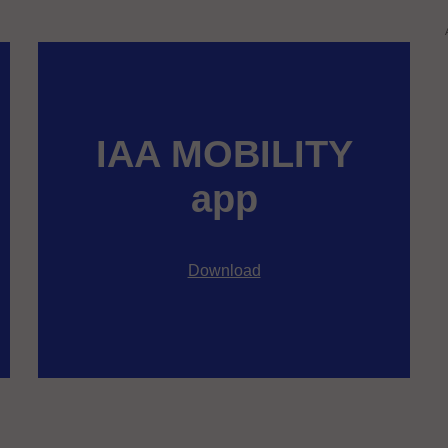
IAA MOBILITY
app
Download