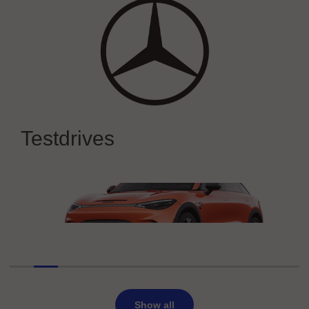
Mercedes-Benz
Experience Mercedes-Benz at IAA
Testdrives
MOBILITY 2025
smart Europe
smart #3 BRABUS
Show all