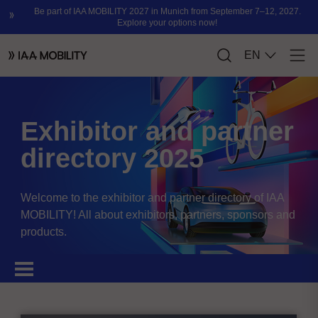
Exhibitor and partner
directory 2025
Welcome to the exhibitor and partner directory of IAA
MOBILITY! All about exhibitors, partners, sponsors and
products.