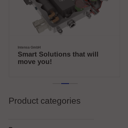
Intensa GmbH
Smart Solutions that will
move you!
Product categories