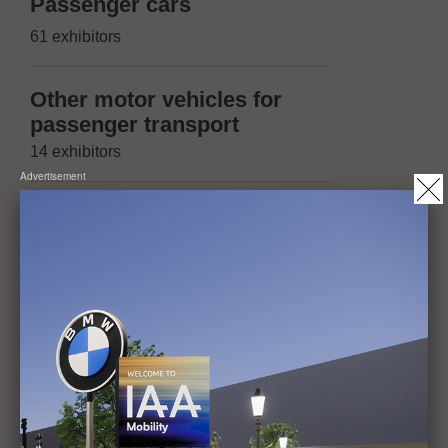
Suppliers 
Passenger cars
(passenger
61 exhibitors
174 exhibitors
Other motor vehicles for
Suppliers 
passenger transport
(other moto
14 exhibitors
trailers)
Advertisement
13 exhibitors
Vehicles with two or three
wheels, micromobility
Suppliers 
20 exhibitors
(Micromobil
14 exhibitors
Trailers, maximum
permissible mass of not
Operation, 
more than 3.5t
maintenanc
1 exhibitor
42 exhibitors