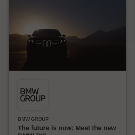
BMW GROUP
The future is now: Meet the new