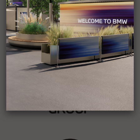
Show all
Stories
BMW GROUP
THE NEW BMW iX3