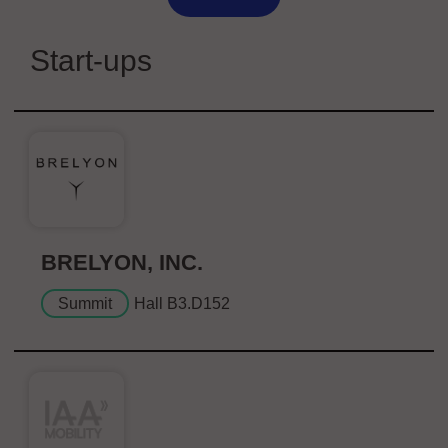
Start-ups
BRELYON, INC.
Summit
Hall B3.D152