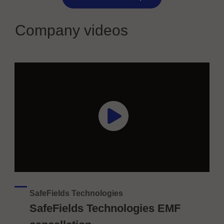
Company videos
SafeFields Technologies
SafeFields Technologies EMF