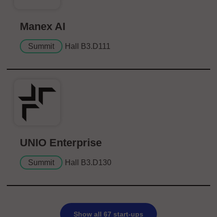
Manex AI
Summit
Hall B3.D111
UNIO Enterprise
Summit
Hall B3.D130
Show all 67 start-ups