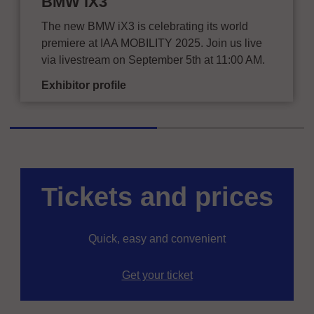
BMW iX3
The new BMW iX3 is celebrating its world
premiere at IAA MOBILITY 2025. Join us live
via livestream on September 5th at 11:00 AM.
Exhibitor profile
Tickets and prices
Quick, easy and convenient
Get your ticket