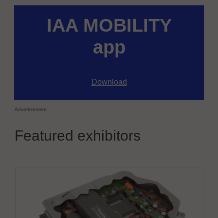
IAA MOBILITY
app
Download
Advertisement
Featured exhibitors