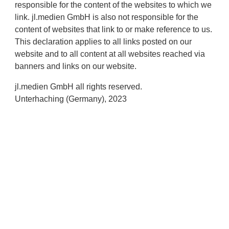
responsible for the content of the websites to which we
link. jl.medien GmbH is also not responsible for the
content of websites that link to or make reference to us.
This declaration applies to all links posted on our
website and to all content at all websites reached via
banners and links on our website.
jl.medien GmbH all rights reserved.
Unterhaching (Germany), 2023