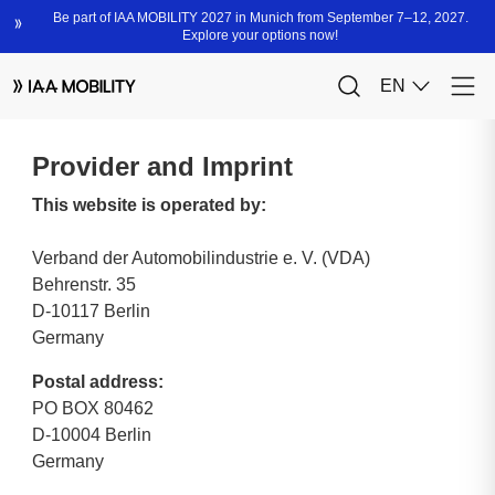
Provider and Imprint
This website is operated by:
Verband der Automobilindustrie e. V. (VDA)
Behrenstr. 35
D-10117 Berlin
Germany
Postal address:
PO BOX 80462
D-10004 Berlin
Germany