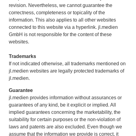
revision. Nevertheless, we cannot guarantee the
correctness, completeness or topicality of the
information. This also applies to all other websites
connected to this website via a hyperlink. jl.medien
GmbH is not responsible for the content of these
websites.
Trademarks
If not indicated otherwise, all trademarks mentioned on
jl.medien websites are legally protected trademarks of
jl.medien.
Guarantee
jl.medien provides information without assurances or
guarantees of any kind, be it explicit or implied. All
implied guarantees concerning the marketability, the
suitability for certain purposes or the non-violation of
laws and patents are also excluded. Even though we
assume that the information we provide is correct, it