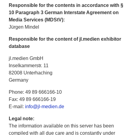
Responsible for the contents in accordance with §
10 Paragraph 3 German Interstate Agreement on
Media Services (MDStV):
Jürgen Mindel
Responsible for the content of jl.medien exhibitor
database
jl.medien GmbH
Inselkammerstr. 11
82008 Unterhaching
Germany
Phone: 49 89 666166-10
Fax: 49 89 666166-19
E-mail:
info@jl-medien.de
Legal note:
The information available on this server has been
compiled with all due care and is constantly under