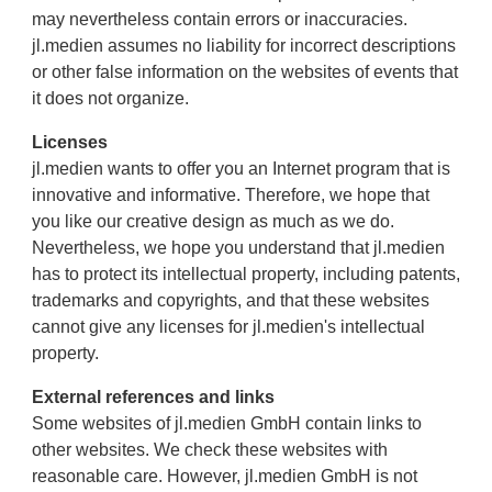
may nevertheless contain errors or inaccuracies.
jl.medien assumes no liability for incorrect descriptions
or other false information on the websites of events that
it does not organize.
Licenses
jl.medien wants to offer you an Internet program that is
innovative and informative. Therefore, we hope that
you like our creative design as much as we do.
Nevertheless, we hope you understand that jl.medien
has to protect its intellectual property, including patents,
trademarks and copyrights, and that these websites
cannot give any licenses for jl.medien's intellectual
property.
External references and links
Some websites of jl.medien GmbH contain links to
other websites. We check these websites with
reasonable care. However, jl.medien GmbH is not