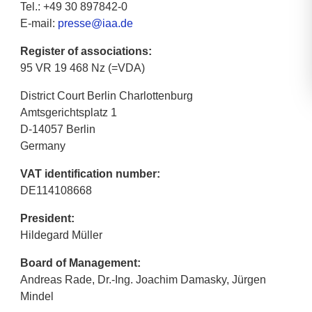
Tel.: +49 30 897842-0
E-mail:
presse@iaa.de
Register of associations:
95 VR 19 468 Nz (=VDA)
District Court Berlin Charlottenburg
Amtsgerichtsplatz 1
D-14057 Berlin
Germany
VAT identification number:
DE114108668
President:
Hildegard Müller
Board of Management:
Andreas Rade, Dr.-Ing. Joachim Damasky, Jürgen
Mindel