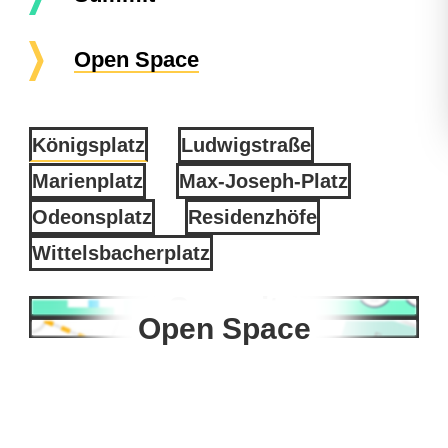
Open Space
Königsplatz
Ludwigstraße
Marienplatz
Max-Joseph-Platz
Odeonsplatz
Residenzhöfe
Wittelsbacherplatz
Summit
Open Space