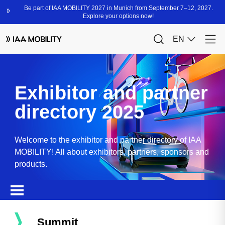
Exhibitor and partner
directory 2025
Welcome to the exhibitor and partner directory of IAA
MOBILITY! All about exhibitors, partners, sponsors and
products.
Summit