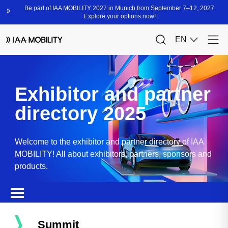
Exhibitor and partner
directory 2025
Welcome to the exhibitor and partner directory of IAA
MOBILITY! All about exhibitors, partners, sponsors and
products.
Summit