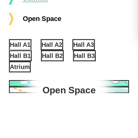
Open Space
Hall A1
Hall A2
Hall A3
Hall B1
Hall B2
Hall B3
Atrium
Summit
Open Space