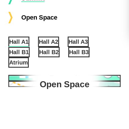
Open Space
Hall A1
Hall A2
Hall A3
Hall B1
Hall B2
Hall B3
Atrium
Summit
Open Space