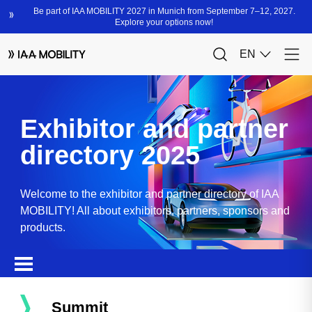
Exhibitor and partner
directory 2025
Welcome to the exhibitor and partner directory of IAA
MOBILITY! All about exhibitors, partners, sponsors and
products.
Summit