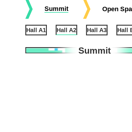
Summit
Open Spa
Hall A1
Hall A2
Hall A3
Hall 
Summit