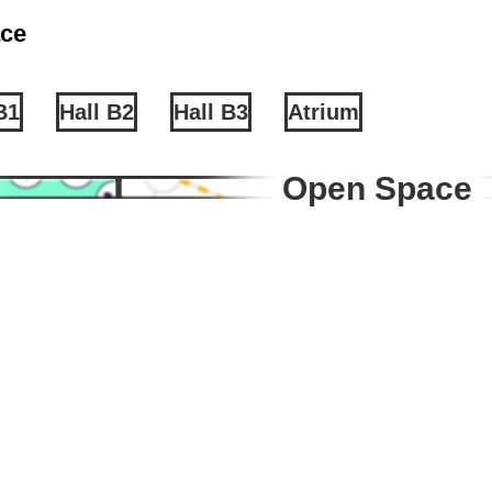
ce
B1
Hall B2
Hall B3
Atrium
Open Space