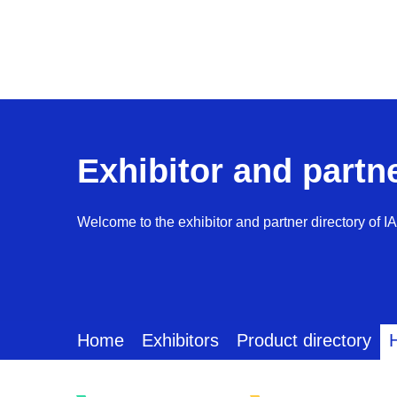
Exhibitor and partn
Welcome to the exhibitor and partner directory of I
Home
Exhibitors
Product directory
H