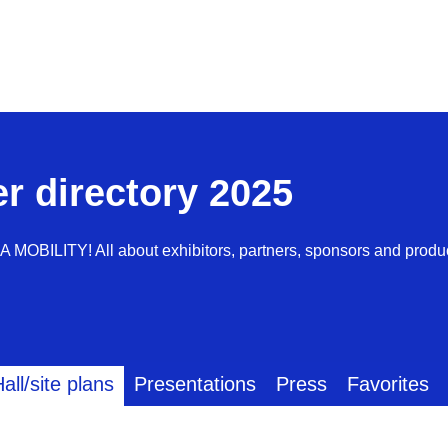
er directory 2025
AA MOBILITY! All about exhibitors, partners, sponsors and produ
all/site plans
Presentations
Press
Favorites