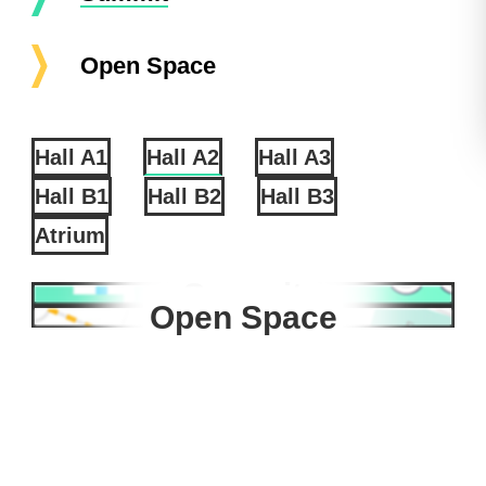
Open Space
Hall A1
Hall A2
Hall A3
Hall B1
Hall B2
Hall B3
Atrium
Summit
Open Space