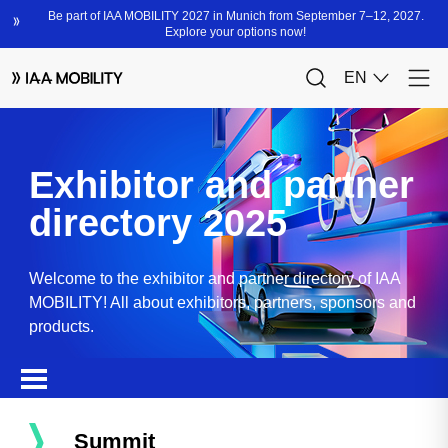
Exhibitor and partner
directory 2025
Welcome to the exhibitor and partner directory of IAA
MOBILITY! All about exhibitors, partners, sponsors and
products.
Summit