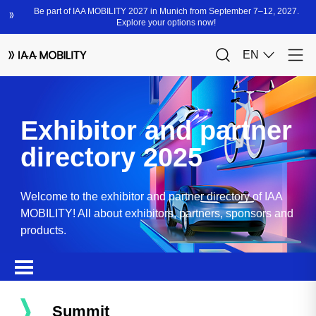
Exhibitor and partner
directory 2025
Welcome to the exhibitor and partner directory of IAA
MOBILITY! All about exhibitors, partners, sponsors and
products.
Summit