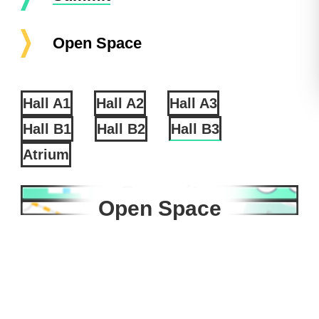
Open Space
Hall A1
Hall A2
Hall A3
Hall B1
Hall B2
Hall B3
Atrium
Summit
Open Space