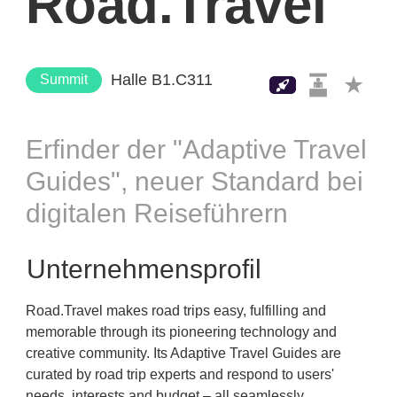
Road.Travel
Halle B1.C311
Summit
Erfinder der "Adaptive Travel
Guides", neuer Standard bei
digitalen Reiseführern
Unternehmensprofil
Road.Travel makes road trips easy, fulfilling and
memorable through its pioneering technology and
creative community. Its Adaptive Travel Guides are
curated by road trip experts and respond to users'
needs, interests and budget – all seamlessly