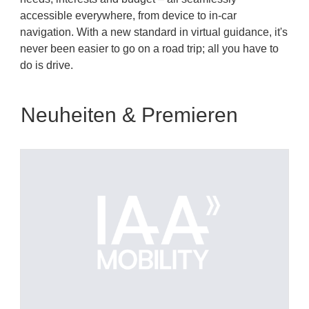
accessible everywhere, from device to in-car
navigation. With a new standard in virtual guidance, it's
never been easier to go on a road trip; all you have to
do is drive.
Neuheiten & Premieren