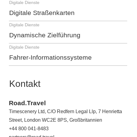
Digitale Dienste
Digitale Straßenkarten
Digitale Dienste
Dynamische Zielführung
Digitale Dienste
Fahrer-Informationssysteme
Kontakt
Road.Travel
Timescenery Ltd, C/O Redfern Legal Llp, 7 Henrietta
Street, London WC2E 8PS, Großbritannien
+44 800 041-8483