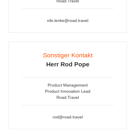
Road.Travel
nils.lenke@road.travel
Sonstiger Kontakt
Herr Rod Pope
Product Management
Product Innovation Lead
Road.Travel
rod@road.travel