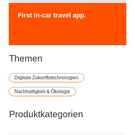
First in-car travel app.
Themen
Digitale Zukunftstechnologien
Nachhaltigkeit & Ökologie
Produktkategorien