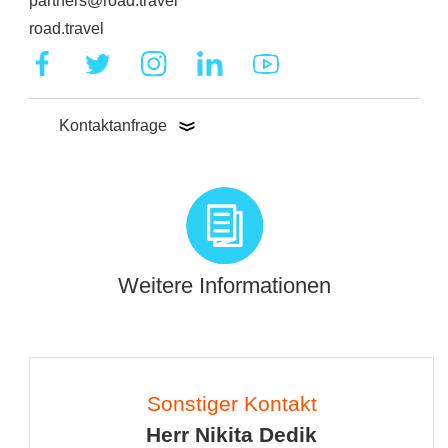
partners@road.travel
road.travel
Kontaktanfrage
Weitere Informationen
Sonstiger Kontakt
Herr Nikita Dedik