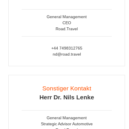
General Management
CEO
Road.Travel
+44 7498312765
nd@road.travel
Sonstiger Kontakt
Herr Dr. Nils Lenke
General Management
Strategic Advisor Automotive