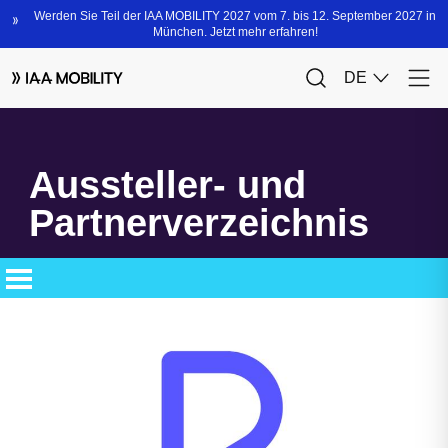
Aussteller- und
Partnerverzeichnis