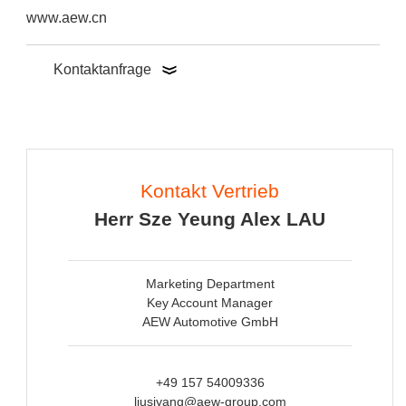
www.aew.cn
Kontaktanfrage
Kontakt Vertrieb
Herr Sze Yeung Alex LAU
Marketing Department
Key Account Manager
AEW Automotive GmbH
+49 157 54009336
liusiyang@aew-group.com