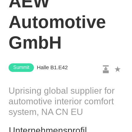
AEW
Automotive
GmbH
Halle B1.E42
Summit
Uprising global supplier for
automotive interior comfort
system, NA CN EU
Unternehmensprofil