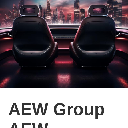
AEW Group