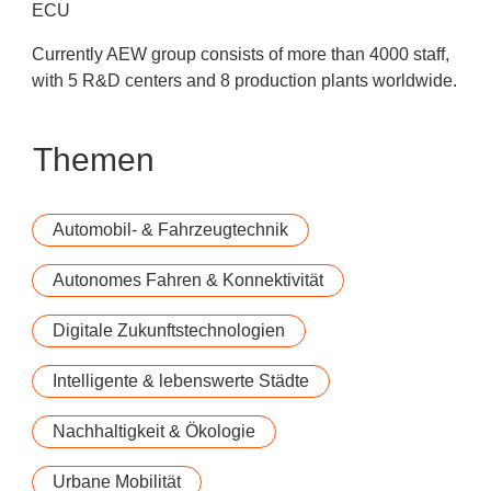
ECU
Currently AEW group consists of more than 4000 staff,
with 5 R&D centers and 8 production plants worldwide.
Themen
Automobil- & Fahrzeugtechnik
Autonomes Fahren & Konnektivität
Digitale Zukunftstechnologien
Intelligente & lebenswerte Städte
Nachhaltigkeit & Ökologie
Urbane Mobilität