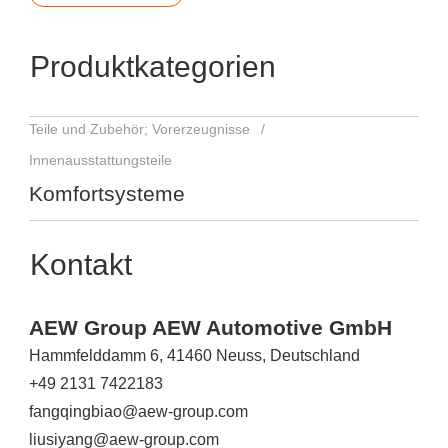
Produktkategorien
Teile und Zubehör; Vorerzeugnisse
Innenausstattungsteile
Komfortsysteme
Kontakt
AEW Group AEW Automotive GmbH
Hammfelddamm 6, 41460 Neuss, Deutschland
+49 2131 7422183
fangqingbiao@aew-group.com
liusiyang@aew-group.com