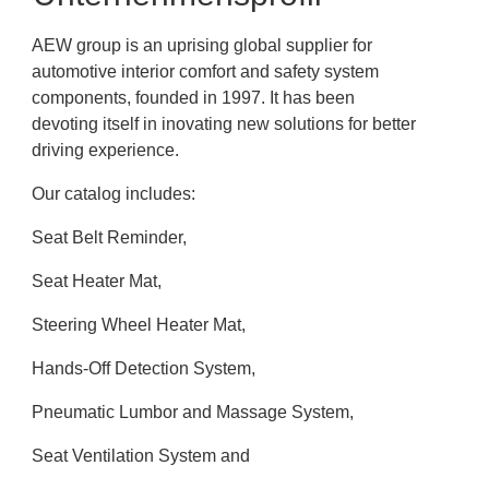
AEW group is an uprising global supplier for
automotive interior comfort and safety system
components, founded in 1997. It has been
devoting itself in inovating new solutions for better
driving experience.
Our catalog includes:
Seat Belt Reminder,
Seat Heater Mat,
Steering Wheel Heater Mat,
Hands-Off Detection System,
Pneumatic Lumbor and Massage System,
Seat Ventilation System and