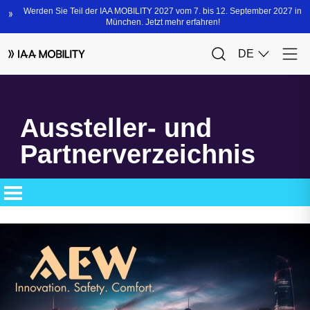
Aussteller- und
Partnerverzeichnis