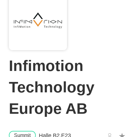
Infimotion
Technology
Europe AB
Halle B2.E23
Summit