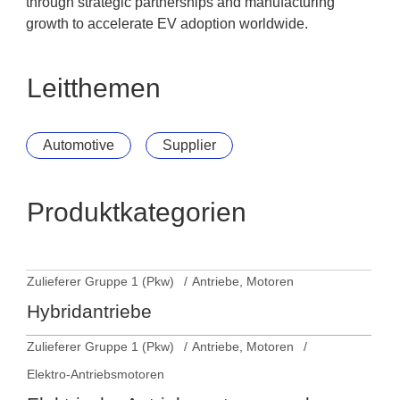
through strategic partnerships and manufacturing
growth to accelerate EV adoption worldwide.
Leitthemen
Automotive
Supplier
Produktkategorien
Zulieferer Gruppe 1 (Pkw)
Antriebe, Motoren
Hybridantriebe
Zulieferer Gruppe 1 (Pkw)
Antriebe, Motoren
Elektro-Antriebsmotoren