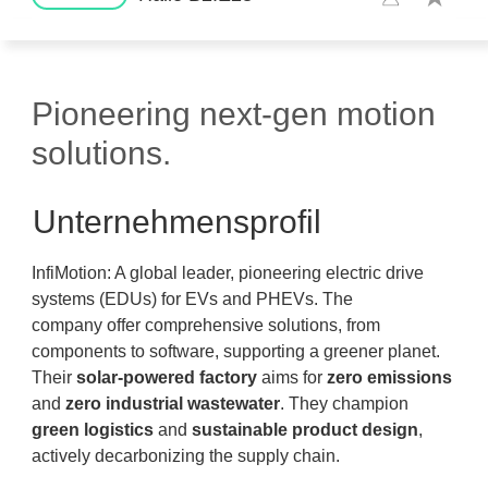
Pioneering next-gen motion
solutions.
Unternehmensprofil
InfiMotion: A global leader, pioneering electric drive
systems (EDUs) for EVs and PHEVs. The
company offer comprehensive solutions, from
components to software, supporting a greener planet.
Their
solar-powered factory
aims for
zero emissions
and
zero industrial wastewater
. They champion
green logistics
and
sustainable product design
,
actively decarbonizing the supply chain.