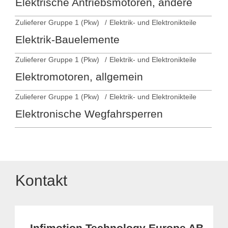
Elektrische Antriebsmotoren, andere
Zulieferer Gruppe 1 (Pkw)
Elektrik- und Elektronikteile
Elektrik-Bauelemente
Zulieferer Gruppe 1 (Pkw)
Elektrik- und Elektronikteile
Elektromotoren, allgemein
Zulieferer Gruppe 1 (Pkw)
Elektrik- und Elektronikteile
Elektronische Wegfahrsperren
Kontakt
Infimotion Technology Europe AB