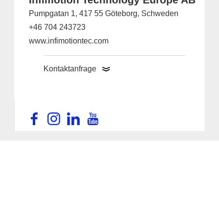
Pumpgatan 1, 417 55 Göteborg, Schweden
+46 704 243723
www.infimotiontec.com
Kontaktanfrage