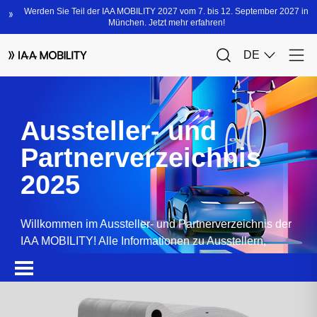
Aussteller- und
Partnerverzeichnis
2025
Willkommen im Aussteller- und Partnerverzeichnis der
IAA MOBILITY! Alle Informationen zu Ausstellern,
Partnern, Sponsoren und Produkten.