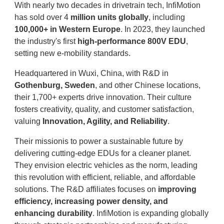
With nearly two decades in drivetrain tech, InfiMotion
has sold over 4
million units globally
, including
100,000+ in Western Europe
. In 2023, they launched
the industry's first
high-performance 800V EDU
,
setting new e-mobility standards.
Headquartered in Wuxi, China, with R&D in
Gothenburg, Sweden
, and other Chinese locations,
their 1,700+ experts drive innovation. Their culture
fosters creativity, quality, and customer satisfaction,
valuing
Innovation, Agility, and Reliability
.
Their missionis to power a sustainable future by
delivering cutting-edge EDUs for a cleaner planet.
They envision electric vehicles as the norm, leading
this revolution with efficient, reliable, and affordable
solutions. The R&D affiliates focuses on
improving
efficiency, increasing power density, and
enhancing durability
. InfiMotion is expanding globally