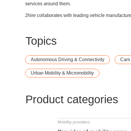
services around them.
2hire collaborates with leading vehicle manufacturer
Topics
Autonomous Driving & Connectivity
Cars
Urban Mobility & Micromobility
Product categories
Mobility providers