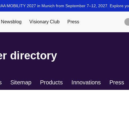
r directory
s
Sitemap
Products
Innovations
Press