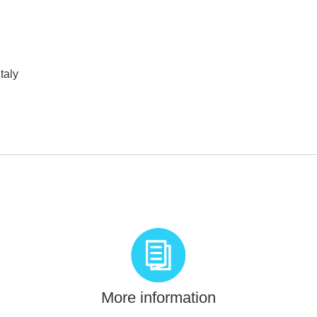
taly
More information