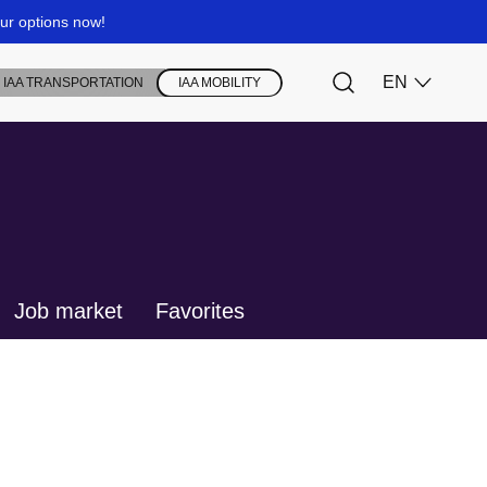
Job market
Favorites