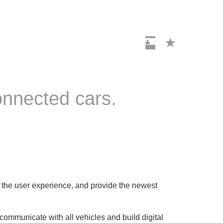
connected cars.
ze the user experience, and provide the newest
o communicate with all vehicles and build digital