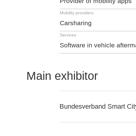
Provider of mobility apps
Mobility providers
Carsharing
Services
Software in vehicle afterm
Main exhibitor
Bundesverband Smart City