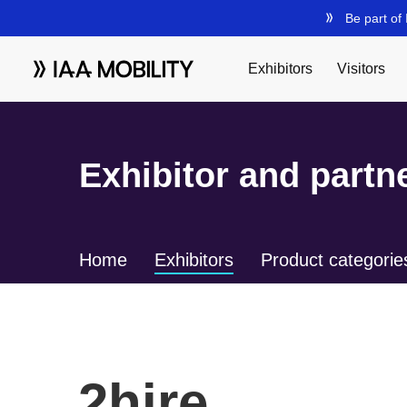
Exhibitor and partne
Home
Exhibitors
Product categorie
2hire