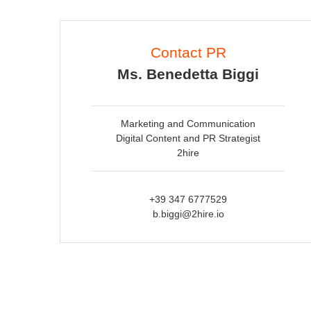
Contact PR
Ms. Benedetta Biggi
Marketing and Communication
Digital Content and PR Strategist
2hire
+39 347 6777529
b.biggi@2hire.io