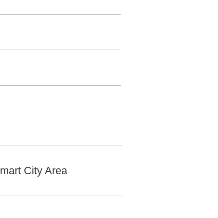
mart City Area