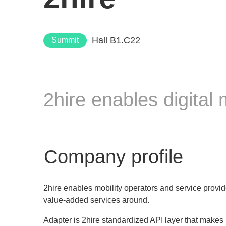
Hall B1.C22
Summit
2hire enables digital
Company profile
2hire enables mobility operators and service provid
value-added services around.
Adapter is 2hire standardized API layer that makes it