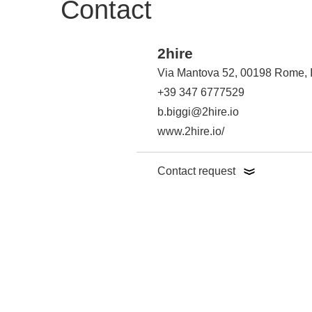
Contact
2hire
Via Mantova 52, 00198 Rome, I
+39 347 6777529
b.biggi@2hire.io
www.2hire.io/
Contact request