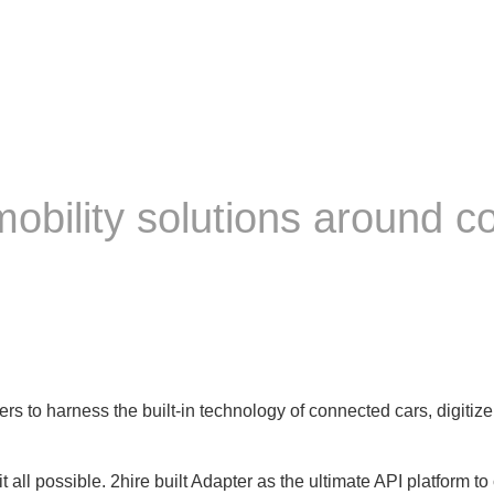
 mobility solutions around 
ers to harness the built-in technology of connected cars, digiti
 all possible. 2hire built Adapter as the ultimate API platform t