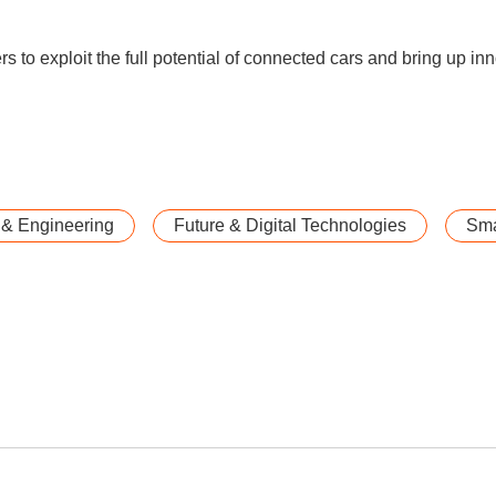
s to exploit the full potential of connected cars and bring up in
 & Engineering
Future & Digital Technologies
Sma