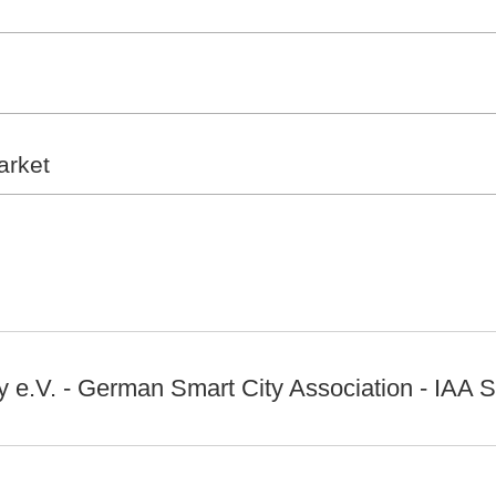
arket
 e.V. - German Smart City Association - IAA S