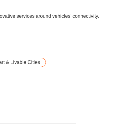
novative services around vehicles’ connectivity.
rt & Livable Cities