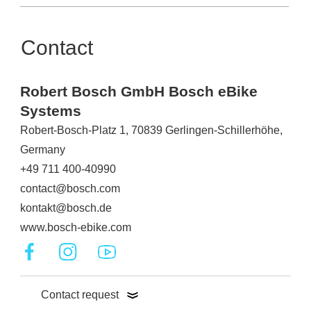
Contact
Robert Bosch GmbH Bosch eBike
Systems
Robert-Bosch-Platz 1, 70839 Gerlingen-Schillerhöhe,
Germany
+49 711 400-40990
contact@bosch.com
kontakt@bosch.de
www.bosch-ebike.com
Contact request