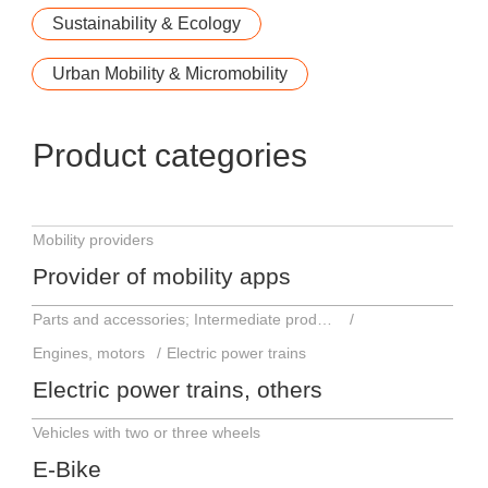
Sustainability & Ecology
Urban Mobility & Micromobility
Product categories
Mobility providers
Provider of mobility apps
Parts and accessories; Intermediate products
Engines, motors
Electric power trains
Electric power trains, others
Vehicles with two or three wheels
E-Bike