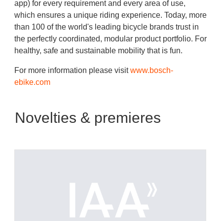
app) for every requirement and every area of use,
which ensures a unique riding experience. Today, more
than 100 of the world's leading bicycle brands trust in
the perfectly coordinated, modular product portfolio. For
healthy, safe and sustainable mobility that is fun.
For more information please visit
www.bosch-
ebike.com
Novelties & premieres