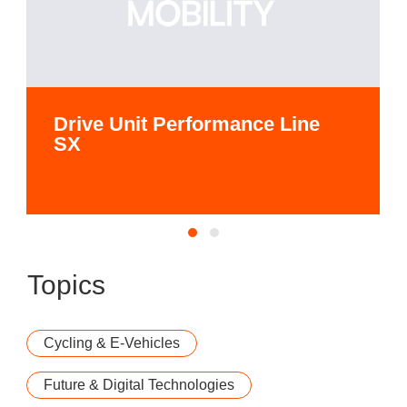
Drive Unit Performance Line
SX
Topics
Cycling & E-Vehicles
Future & Digital Technologies