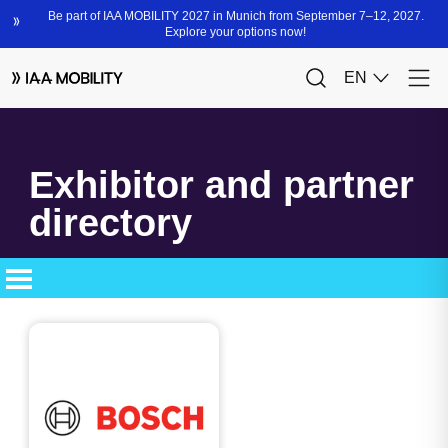
Exhibitor and partner
directory