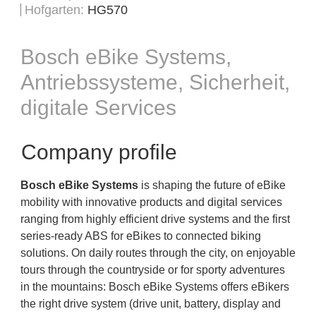
Hofgarten
HG570
Bosch eBike Systems,
Antriebssysteme, Sicherheit,
digitale Services
Company profile
Bosch eBike Systems
is shaping the future of eBike
mobility with innovative products and digital services
ranging from highly efficient drive systems and the first
series-ready ABS for eBikes to connected biking
solutions. On daily routes through the city, on enjoyable
tours through the countryside or for sporty adventures
in the mountains: Bosch eBike Systems offers eBikers
the right drive system (drive unit, battery, display and