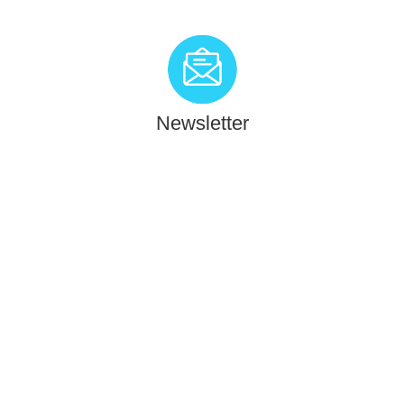
Newsletter