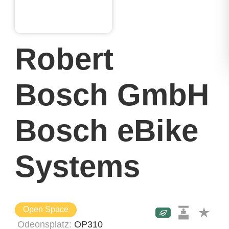
Robert
Bosch GmbH
Bosch eBike
Systems
Open Space
Odeonsplatz
OP310