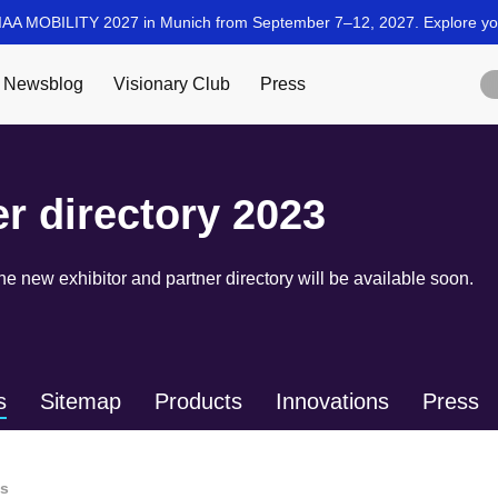
er directory 2023
 new exhibitor and partner directory will be available soon.
s
Sitemap
Products
Innovations
Press
ls