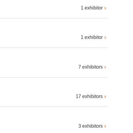
1 exhibitor
1 exhibitor
7 exhibitors
17 exhibitors
3 exhibitors