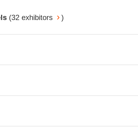
els
(
32 exhibitors
)