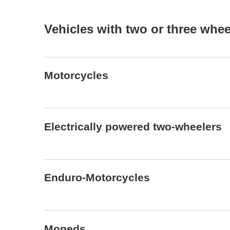
Vehicles with two or three whe
Motorcycles
Electrically powered two-wheelers
Enduro-Motorcycles
Mopeds