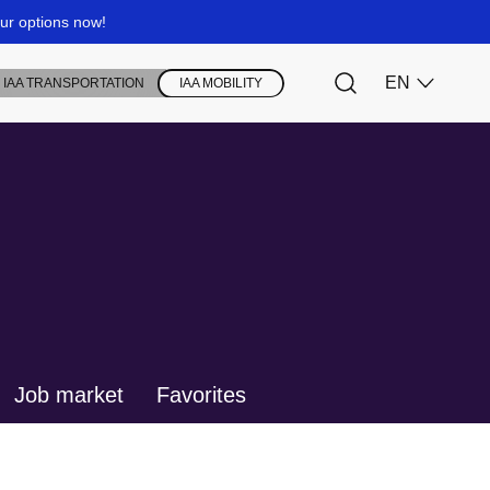
Job market
Favorites