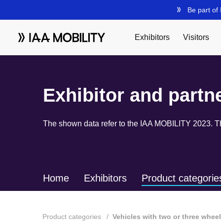
Exhibitor and partn
The shown data refer to the IAA MOBILITY 2023. The
Home
Exhibitors
Product categorie
Product categories
Vehicles with two or three whee