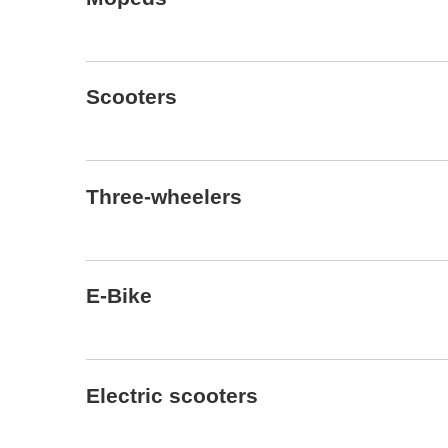
Scooters
Three-wheelers
E-Bike
Electric scooters