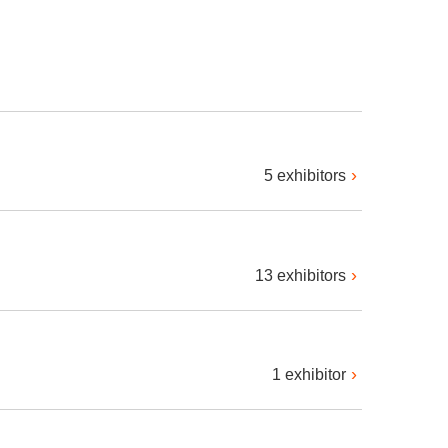
5 exhibitors
13 exhibitors
1 exhibitor