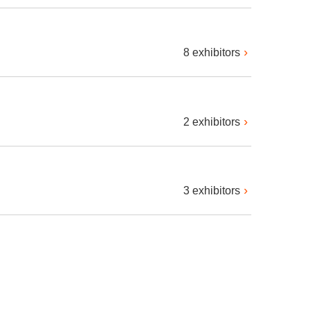
8 exhibitors
2 exhibitors
3 exhibitors