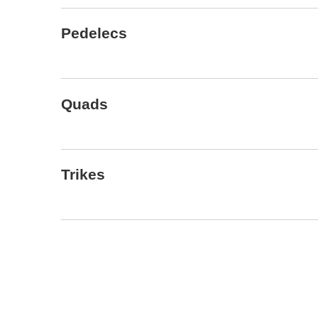
Pedelecs
Quads
Trikes