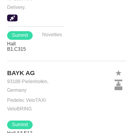
Delivery.
Novelties
Summit
Hall
B1.C315
BAYK AG
93188 Pielenhofen,
Germany
Pedelec VeloTAXI
VeloBRING
Summit