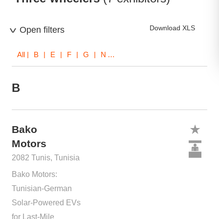
Download XLS
Open filters
All
| B | E | F | G | N | T
B
Bako
Motors
2082 Tunis, Tunisia
Bako Motors:
Tunisian-German
Solar-Powered EVs
for Last-Mile