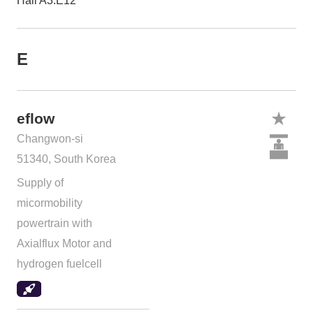
Hall A3.E12
E
eflow
Changwon-si
51340, South Korea
Supply of
micormobility
powertrain with
Axialflux Motor and
hydrogen fuelcell