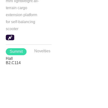
mini lightweight all-
terrain cargo
extension platform
for self-balancing
scooter
Novelties
Summit
Hall
B2.C114