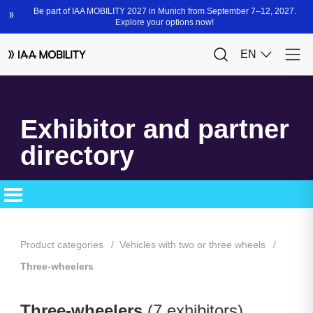
Exhibitor and partner
directory
Product categories
Vehicles with two or three wheels
Three-wheelers
Three-wheelers
(7 exhibitors)