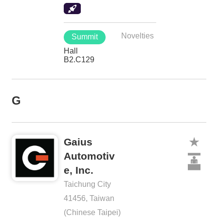
Novelties
Summit
Hall
B2.C129
G
Gaius
Automotiv
e, Inc.
Taichung City
41456, Taiwan
(Chinese Taipei)