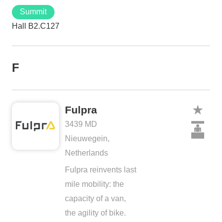
Summit
Hall B2.C127
F
Fulpra
3439 MD
Nieuwegein,
Netherlands
Fulpra reinvents last
mile mobility: the
capacity of a van,
the agility of bike.