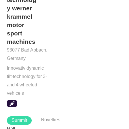
y werner
krammel
motor
sport
machines
93077 Bad Abbach,
Germany
Innovativ dynamic
tilt-technology for 3-
and 4 wheeled
vehicels
Novelties
Summit
Hall