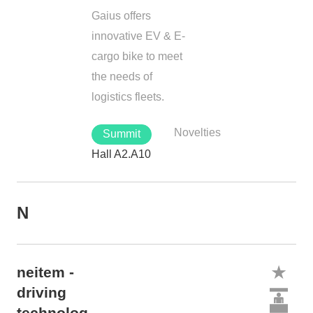
Gaius offers
innovative EV & E-
cargo bike to meet
the needs of
logistics fleets.
Novelties
Summit
Hall A2.A10
N
neitem -
driving
technolog