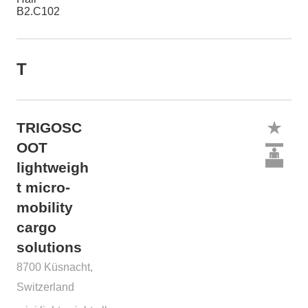
B2.C102
T
TRIGOSC
OOT
lightweigh
t micro-
mobility
cargo
solutions
8700 Küsnacht,
Switzerland