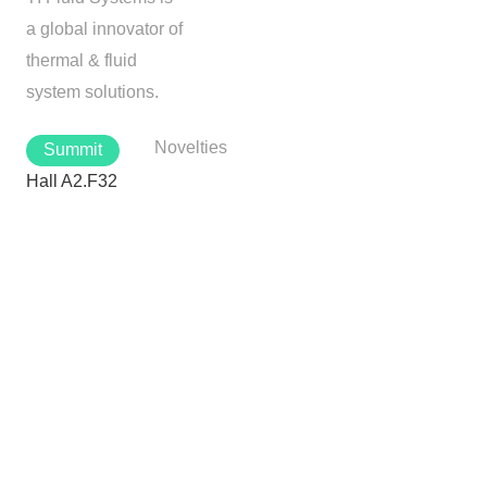
a global innovator of
thermal & fluid
system solutions.
Novelties
Summit
Hall A2.F32