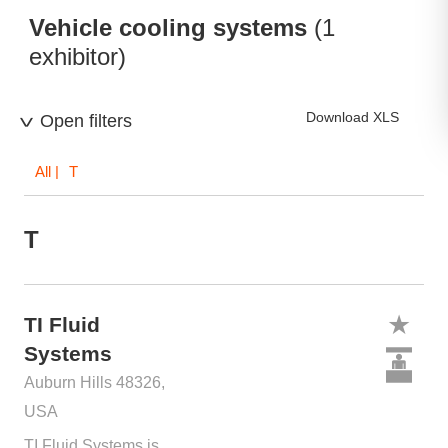
Vehicle cooling systems
(1
exhibitor)
Download XLS
Open filters
All
| T
T
TI Fluid
Systems
Auburn Hills 48326,
USA
TI Fluid Systems is