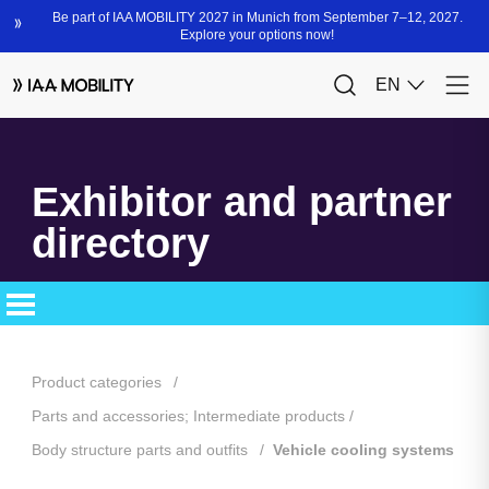
Exhibitor and partner
directory
Product categories
Parts and accessories; Intermediate products
Body structure parts and outfits
Vehicle cooling systems