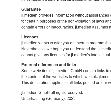
Guarantee
jl.medien provides information without assurances or 
for certain purposes or the non-violation of laws a
contain errors or inaccuracies. jl.medien assumes no 
Licenses
jl.medien wants to offer you an Internet program th
Nevertheless, we hope you understand that jl.medien
cannot give any licenses for jl.medien's intellectual
External references and links
Some websites of jl.medien GmbH contain links to 
the content of the websites to which we link. jl.med
This declaration applies to all links posted on our 
jl.medien GmbH all rights reserved.
Unterhaching (Germany), 2023