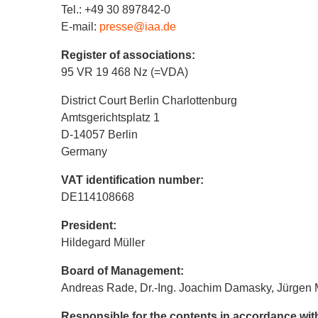
Tel.: +49 30 897842-0
E-mail:
presse@iaa.de
Register of associations:
95 VR 19 468 Nz (=VDA)
District Court Berlin Charlottenburg
Amtsgerichtsplatz 1
D-14057 Berlin
Germany
VAT identification number:
DE114108668
President:
Hildegard Müller
Board of Management:
Andreas Rade, Dr.-Ing. Joachim Damasky, Jürgen 
Responsible for the contents in accordance wi