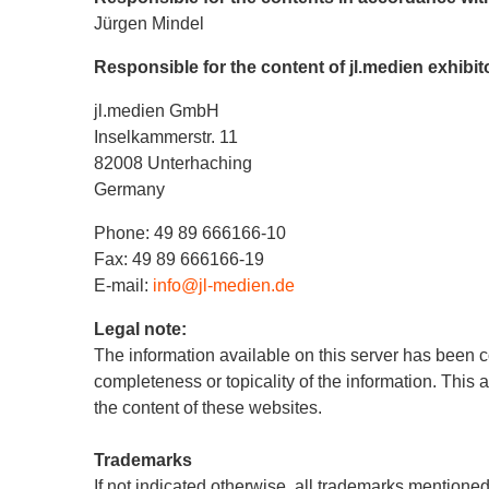
Jürgen Mindel
Responsible for the content of jl.medien exhibi
jl.medien GmbH
Inselkammerstr. 11
82008 Unterhaching
Germany
Phone: 49 89 666166-10
Fax: 49 89 666166-19
E-mail:
info@jl-medien.de
Legal note:
The information available on this server has been c
completeness or topicality of the information. This 
the content of these websites.
Trademarks
If not indicated otherwise, all trademarks mentioned