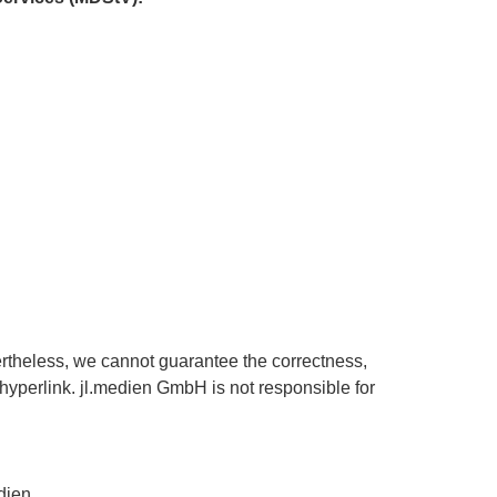
ertheless, we cannot guarantee the correctness,
a hyperlink. jl.medien GmbH is not responsible for
dien.