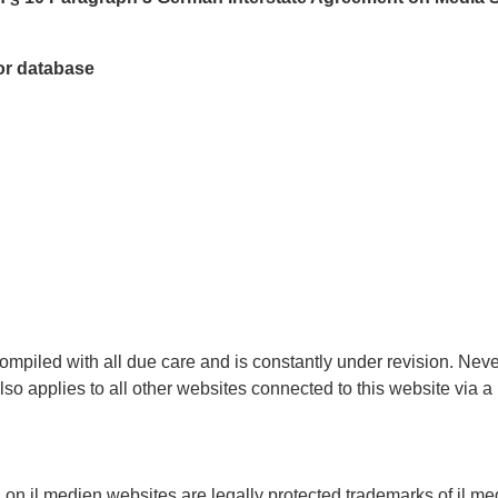
tor database
ompiled with all due care and is constantly under revision. Nev
also applies to all other websites connected to this website via 
 on jl.medien websites are legally protected trademarks of jl.me