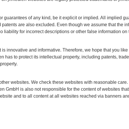
guarantees of any kind, be it explicit or implied. All implied gu
nd patents are also excluded. Even though we assume that the inf
liability for incorrect descriptions or other false information on
at is innovative and informative. Therefore, we hope that you lik
 has to protect its intellectual property, including patents, tra
 property.
other websites. We check these websites with reasonable care.
ien GmbH is also not responsible for the content of websites that 
website and to all content at all websites reached via banners an