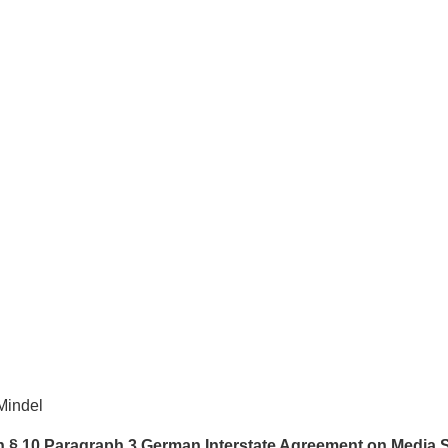
Mindel
th § 10 Paragraph 3 German Interstate Agreement on Media 