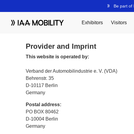
Provider and Imprint
This website is operated by:
Verband der Automobilindustrie e. V. (VDA)
Behrenstr. 35
D-10117 Berlin
Germany
Postal address:
PO BOX 80462
D-10004 Berlin
Germany