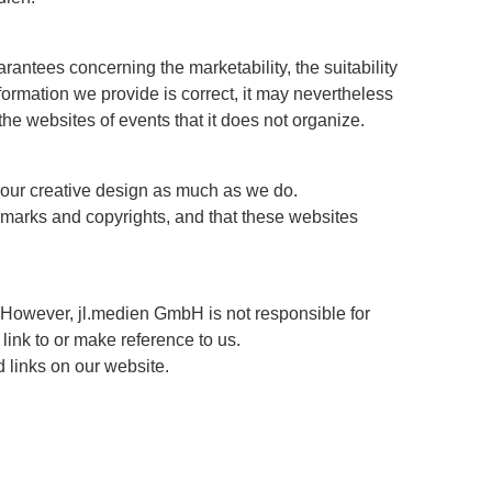
arantees concerning the marketability, the suitability
ormation we provide is correct, it may nevertheless
 the websites of events that it does not organize.
e our creative design as much as we do.
demarks and copyrights, and that these websites
 However, jl.medien GmbH is not responsible for
link to or make reference to us.
d links on our website.