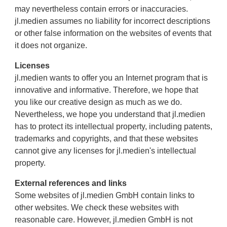
may nevertheless contain errors or inaccuracies.
jl.medien assumes no liability for incorrect descriptions
or other false information on the websites of events that
it does not organize.
Licenses
jl.medien wants to offer you an Internet program that is
innovative and informative. Therefore, we hope that
you like our creative design as much as we do.
Nevertheless, we hope you understand that jl.medien
has to protect its intellectual property, including patents,
trademarks and copyrights, and that these websites
cannot give any licenses for jl.medien's intellectual
property.
External references and links
Some websites of jl.medien GmbH contain links to
other websites. We check these websites with
reasonable care. However, jl.medien GmbH is not