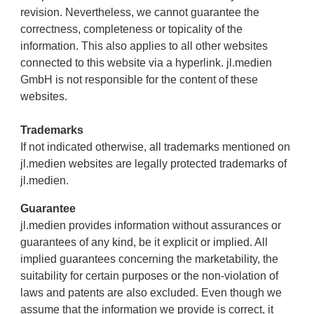
revision. Nevertheless, we cannot guarantee the
correctness, completeness or topicality of the
information. This also applies to all other websites
connected to this website via a hyperlink. jl.medien
GmbH is not responsible for the content of these
websites.
Trademarks
If not indicated otherwise, all trademarks mentioned on
jl.medien websites are legally protected trademarks of
jl.medien.
Guarantee
jl.medien provides information without assurances or
guarantees of any kind, be it explicit or implied. All
implied guarantees concerning the marketability, the
suitability for certain purposes or the non-violation of
laws and patents are also excluded. Even though we
assume that the information we provide is correct, it