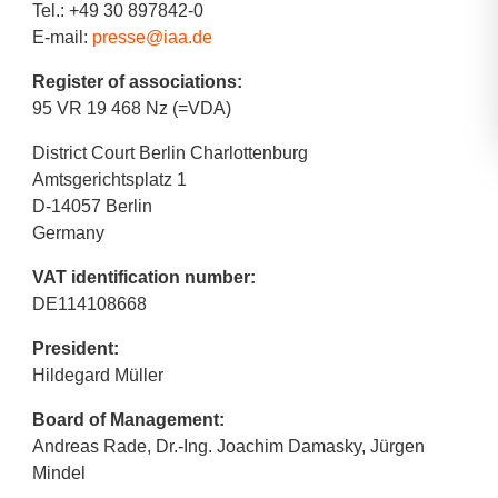
Tel.: +49 30 897842-0
E-mail:
presse@iaa.de
Register of associations:
95 VR 19 468 Nz (=VDA)
District Court Berlin Charlottenburg
Amtsgerichtsplatz 1
D-14057 Berlin
Germany
VAT identification number:
DE114108668
President:
Hildegard Müller
Board of Management:
Andreas Rade, Dr.-Ing. Joachim Damasky, Jürgen
Mindel