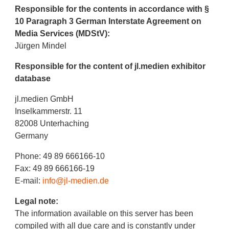
Responsible for the contents in accordance with §
10 Paragraph 3 German Interstate Agreement on
Media Services (MDStV):
Jürgen Mindel
Responsible for the content of jl.medien exhibitor
database
jl.medien GmbH
Inselkammerstr. 11
82008 Unterhaching
Germany
Phone: 49 89 666166-10
Fax: 49 89 666166-19
E-mail:
info@jl-medien.de
Legal note:
The information available on this server has been
compiled with all due care and is constantly under