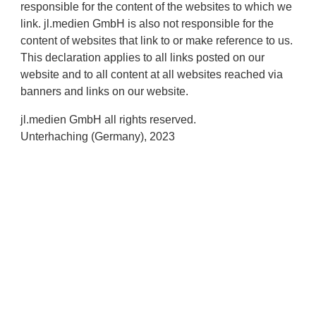
responsible for the content of the websites to which we
link. jl.medien GmbH is also not responsible for the
content of websites that link to or make reference to us.
This declaration applies to all links posted on our
website and to all content at all websites reached via
banners and links on our website.
jl.medien GmbH all rights reserved.
Unterhaching (Germany), 2023