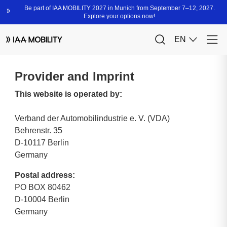
Provider and Imprint
This website is operated by:
Verband der Automobilindustrie e. V. (VDA)
Behrenstr. 35
D-10117 Berlin
Germany
Postal address:
PO BOX 80462
D-10004 Berlin
Germany