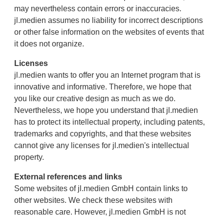
may nevertheless contain errors or inaccuracies.
jl.medien assumes no liability for incorrect descriptions
or other false information on the websites of events that
it does not organize.
Licenses
jl.medien wants to offer you an Internet program that is
innovative and informative. Therefore, we hope that
you like our creative design as much as we do.
Nevertheless, we hope you understand that jl.medien
has to protect its intellectual property, including patents,
trademarks and copyrights, and that these websites
cannot give any licenses for jl.medien's intellectual
property.
External references and links
Some websites of jl.medien GmbH contain links to
other websites. We check these websites with
reasonable care. However, jl.medien GmbH is not