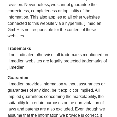
revision. Nevertheless, we cannot guarantee the
correctness, completeness or topicality of the
information. This also applies to all other websites
connected to this website via a hyperlink. jl.medien
GmbH is not responsible for the content of these
websites.
Trademarks
If not indicated otherwise, all trademarks mentioned on
jl.medien websites are legally protected trademarks of
jl.medien.
Guarantee
jl.medien provides information without assurances or
guarantees of any kind, be it explicit or implied. All
implied guarantees concerning the marketability, the
suitability for certain purposes or the non-violation of
laws and patents are also excluded. Even though we
assume that the information we provide is correct, it