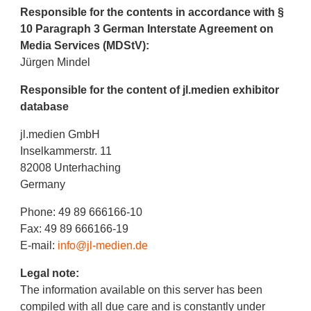
Responsible for the contents in accordance with §
10 Paragraph 3 German Interstate Agreement on
Media Services (MDStV):
Jürgen Mindel
Responsible for the content of jl.medien exhibitor
database
jl.medien GmbH
Inselkammerstr. 11
82008 Unterhaching
Germany
Phone: 49 89 666166-10
Fax: 49 89 666166-19
E-mail:
info@jl-medien.de
Legal note:
The information available on this server has been
compiled with all due care and is constantly under