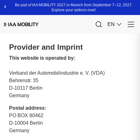
Provider and Imprint
This website is operated by:
Verband der Automobilindustrie e. V. (VDA)
Behrenstr. 35
D-10117 Berlin
Germany
Postal address:
PO BOX 80462
D-10004 Berlin
Germany