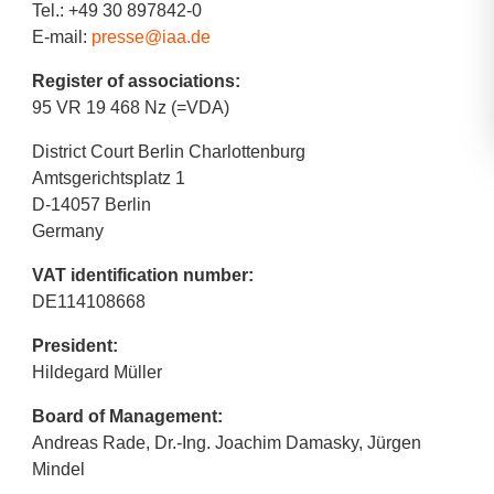
Tel.: +49 30 897842-0
E-mail:
presse@iaa.de
Register of associations:
95 VR 19 468 Nz (=VDA)
District Court Berlin Charlottenburg
Amtsgerichtsplatz 1
D-14057 Berlin
Germany
VAT identification number:
DE114108668
President:
Hildegard Müller
Board of Management:
Andreas Rade, Dr.-Ing. Joachim Damasky, Jürgen
Mindel