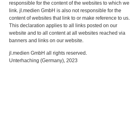
responsible for the content of the websites to which we
link. jl.medien GmbH is also not responsible for the
content of websites that link to or make reference to us.
This declaration applies to all links posted on our
website and to all content at all websites reached via
banners and links on our website.
jl.medien GmbH all rights reserved.
Unterhaching (Germany), 2023