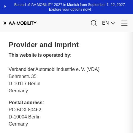
Provider and Imprint
This website is operated by:
Verband der Automobilindustrie e. V. (VDA)
Behrenstr. 35
D-10117 Berlin
Germany
Postal address:
PO BOX 80462
D-10004 Berlin
Germany