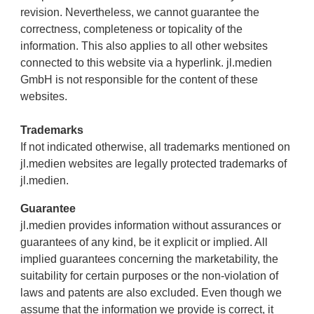
revision. Nevertheless, we cannot guarantee the
correctness, completeness or topicality of the
information. This also applies to all other websites
connected to this website via a hyperlink. jl.medien
GmbH is not responsible for the content of these
websites.
Trademarks
If not indicated otherwise, all trademarks mentioned on
jl.medien websites are legally protected trademarks of
jl.medien.
Guarantee
jl.medien provides information without assurances or
guarantees of any kind, be it explicit or implied. All
implied guarantees concerning the marketability, the
suitability for certain purposes or the non-violation of
laws and patents are also excluded. Even though we
assume that the information we provide is correct, it