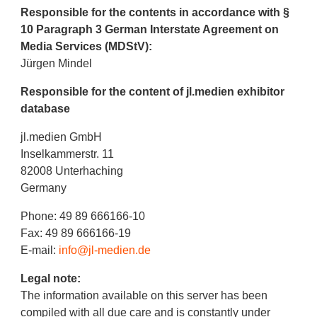
Responsible for the contents in accordance with §
10 Paragraph 3 German Interstate Agreement on
Media Services (MDStV):
Jürgen Mindel
Responsible for the content of jl.medien exhibitor
database
jl.medien GmbH
Inselkammerstr. 11
82008 Unterhaching
Germany
Phone: 49 89 666166-10
Fax: 49 89 666166-19
E-mail:
info@jl-medien.de
Legal note:
The information available on this server has been
compiled with all due care and is constantly under