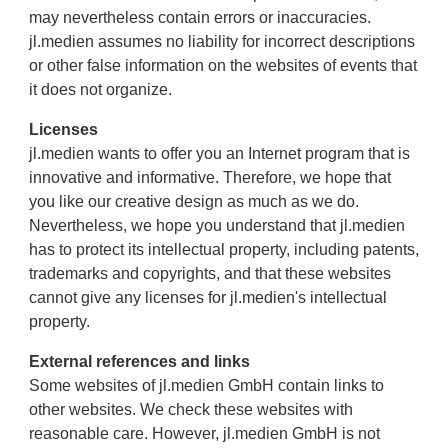
may nevertheless contain errors or inaccuracies.
jl.medien assumes no liability for incorrect descriptions
or other false information on the websites of events that
it does not organize.
Licenses
jl.medien wants to offer you an Internet program that is
innovative and informative. Therefore, we hope that
you like our creative design as much as we do.
Nevertheless, we hope you understand that jl.medien
has to protect its intellectual property, including patents,
trademarks and copyrights, and that these websites
cannot give any licenses for jl.medien's intellectual
property.
External references and links
Some websites of jl.medien GmbH contain links to
other websites. We check these websites with
reasonable care. However, jl.medien GmbH is not