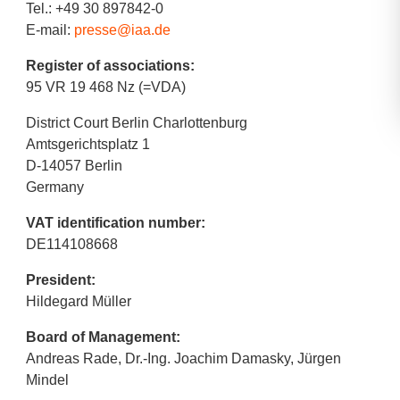
Tel.: +49 30 897842-0
E-mail:
presse@iaa.de
Register of associations:
95 VR 19 468 Nz (=VDA)
District Court Berlin Charlottenburg
Amtsgerichtsplatz 1
D-14057 Berlin
Germany
VAT identification number:
DE114108668
President:
Hildegard Müller
Board of Management:
Andreas Rade, Dr.-Ing. Joachim Damasky, Jürgen
Mindel