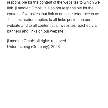
responsible for the content of the websites to which we
link. jl.medien GmbH is also not responsible for the
content of websites that link to or make reference to us.
This declaration applies to all links posted on our
website and to all content at all websites reached via
banners and links on our website.
jl.medien GmbH all rights reserved.
Unterhaching (Germany), 2023