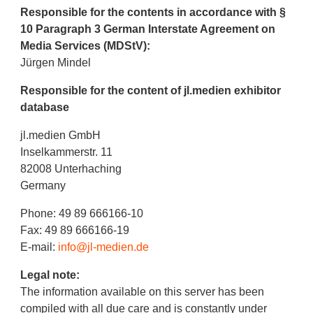
Responsible for the contents in accordance with §
10 Paragraph 3 German Interstate Agreement on
Media Services (MDStV):
Jürgen Mindel
Responsible for the content of jl.medien exhibitor
database
jl.medien GmbH
Inselkammerstr. 11
82008 Unterhaching
Germany
Phone: 49 89 666166-10
Fax: 49 89 666166-19
E-mail:
info@jl-medien.de
Legal note:
The information available on this server has been
compiled with all due care and is constantly under