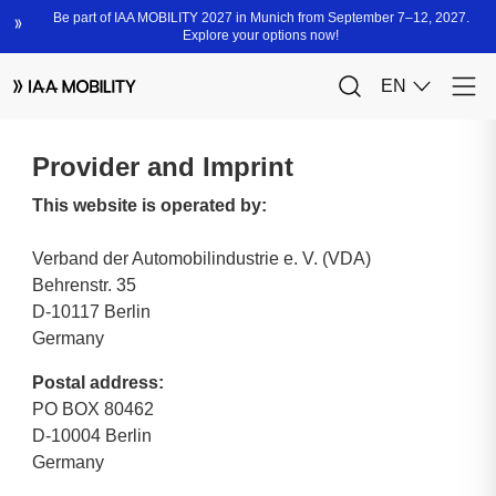
Provider and Imprint
This website is operated by:
Verband der Automobilindustrie e. V. (VDA)
Behrenstr. 35
D-10117 Berlin
Germany
Postal address:
PO BOX 80462
D-10004 Berlin
Germany