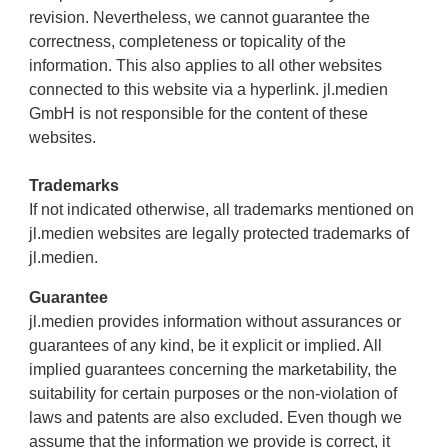
revision. Nevertheless, we cannot guarantee the
correctness, completeness or topicality of the
information. This also applies to all other websites
connected to this website via a hyperlink. jl.medien
GmbH is not responsible for the content of these
websites.
Trademarks
If not indicated otherwise, all trademarks mentioned on
jl.medien websites are legally protected trademarks of
jl.medien.
Guarantee
jl.medien provides information without assurances or
guarantees of any kind, be it explicit or implied. All
implied guarantees concerning the marketability, the
suitability for certain purposes or the non-violation of
laws and patents are also excluded. Even though we
assume that the information we provide is correct, it