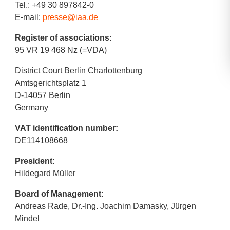
Tel.: +49 30 897842-0
E-mail:
presse@iaa.de
Register of associations:
95 VR 19 468 Nz (=VDA)
District Court Berlin Charlottenburg
Amtsgerichtsplatz 1
D-14057 Berlin
Germany
VAT identification number:
DE114108668
President:
Hildegard Müller
Board of Management:
Andreas Rade, Dr.-Ing. Joachim Damasky, Jürgen
Mindel