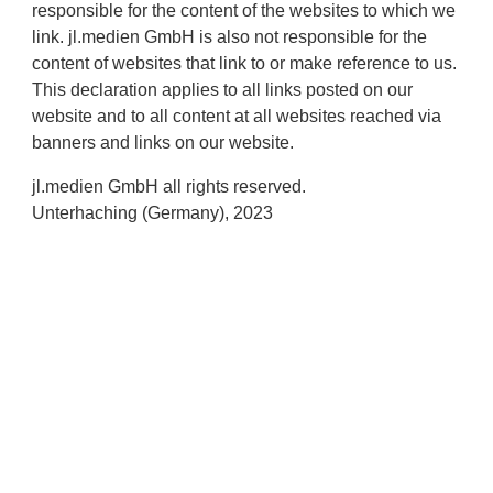
responsible for the content of the websites to which we
link. jl.medien GmbH is also not responsible for the
content of websites that link to or make reference to us.
This declaration applies to all links posted on our
website and to all content at all websites reached via
banners and links on our website.
jl.medien GmbH all rights reserved.
Unterhaching (Germany), 2023