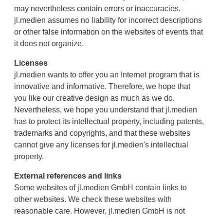
may nevertheless contain errors or inaccuracies.
jl.medien assumes no liability for incorrect descriptions
or other false information on the websites of events that
it does not organize.
Licenses
jl.medien wants to offer you an Internet program that is
innovative and informative. Therefore, we hope that
you like our creative design as much as we do.
Nevertheless, we hope you understand that jl.medien
has to protect its intellectual property, including patents,
trademarks and copyrights, and that these websites
cannot give any licenses for jl.medien's intellectual
property.
External references and links
Some websites of jl.medien GmbH contain links to
other websites. We check these websites with
reasonable care. However, jl.medien GmbH is not