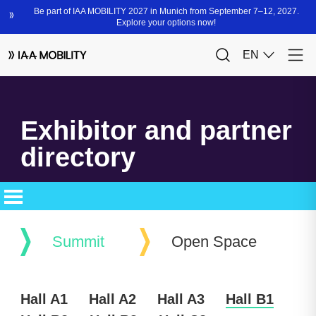
Exhibitor and partner
directory
Summit
Open Space
Hall A1
Hall A2
Hall A3
Hall B1