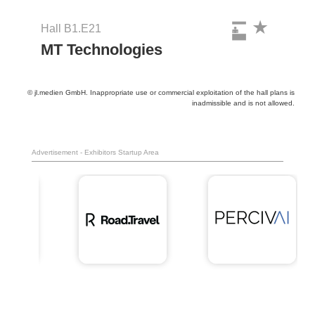
Hall B1.E21
MT Technologies
© jl.medien GmbH. Inappropriate use or commercial exploitation of the hall plans is
inadmissible and is not allowed.
Advertisement - Exhibitors Startup Area