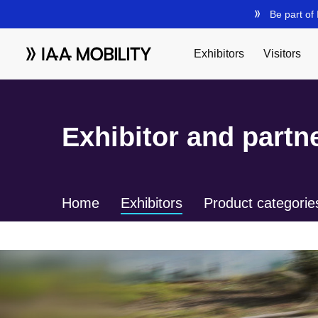
Exhibitor and partne
Home
Exhibitors
Product categorie