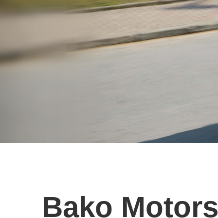
Bako Motor