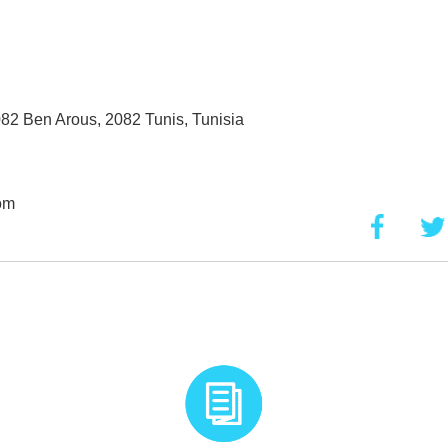
2082 Ben Arous, 2082 Tunis, Tunisia
om