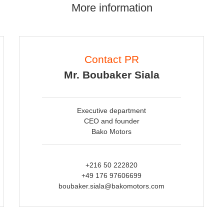
More information
Contact PR
Mr. Boubaker Siala
Executive department
CEO and founder
Bako Motors
+216 50 222820
+49 176 97606699
boubaker.siala@bakomotors.com