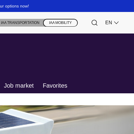
Job market
Favorites