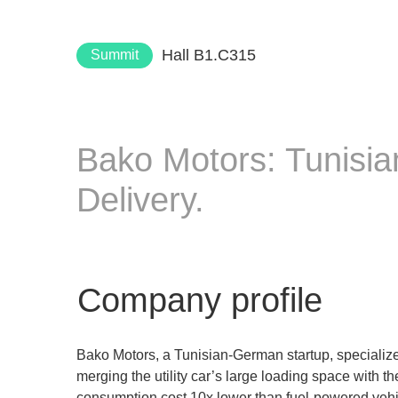
Hall B1.C315
Summit
Bako Motors: Tunisi
Delivery.
Company profile
Bako Motors, a Tunisian-German startup, specializes
merging the utility car’s large loading space with 
consumption cost 10x lower than fuel-powered vehicle