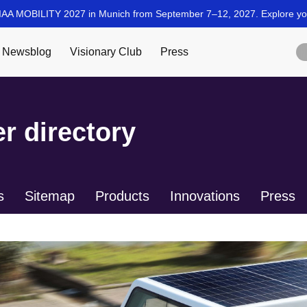
r directory
s
Sitemap
Products
Innovations
Press