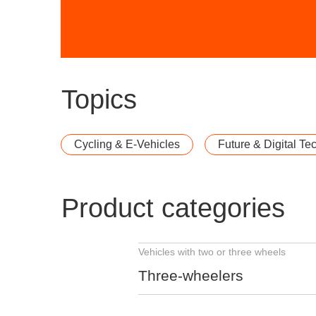
Topics
Cycling & E-Vehicles
Future & Digital Te
Product categories
Vehicles with two or three wheels
Three-wheelers