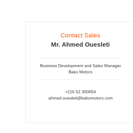
Contact Sales
Mr. Ahmed Ouesleti
Business Development and Sales Manager
Bako Motors
+216 52 300054
ahmed.ouesleti@bakomotors.com