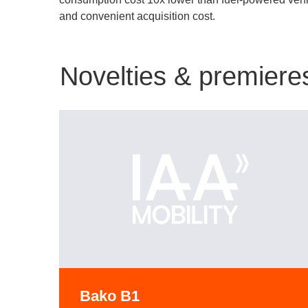
and convenient acquisition cost.
Novelties & premiere
Bako B1