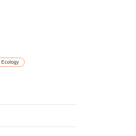
& Ecology