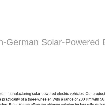
an-German Solar-Powered E
 in manufacturing solar-powered electric vehicles. Our product, 
the practicality of a three-wheeler. With a range of 200 Km with 
s. Bako Motors offers the ultimate solution for last-mile deliver