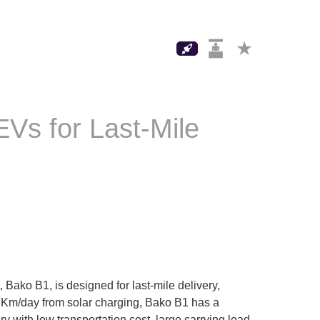
Vs for Last-Mile
Bako B1, is designed for last-mile delivery,
50 Km/day from solar charging, Bako B1 has a
y with low transportation cost, large carrying load,