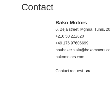
Contact
Bako Motors
6, Beja street, Mghira, Tunis, 
+216 50 222820
+49 176 97606699
boubaker.siala@bakomotors.c
bakomotors.com
Contact request