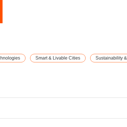
chnologies
Smart & Livable Cities
Sustainability 