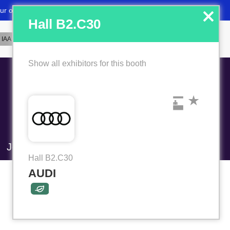
x
Hall B2.C30
Show all exhibitors for this booth
Job market
Favorites
Hall B2.C30
AUDI