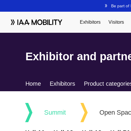
Exhibitor and partne
Home
Exhibitors
Product categorie
Summit
Open Spa