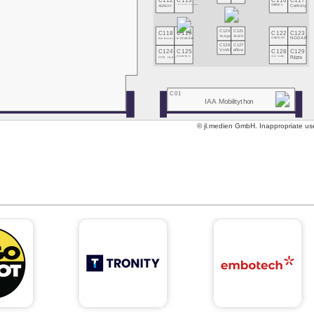
C112
C113
C116
C117
ADASKY
LAKE FUSION Technologies
CHARGE-V
Certivity
C118
C119
C120
C121
C122
C123
Xotigo
ALMA
Embotech
e-mobilio
ONLOGIST
NODAR
C126
C127
C124
C125
C128
C129
VinAI
eflow
HTM Hydro
MECHATNOM
Circle Mobility
Fulpra
C01
IAA Mobilitython
© jl.medien GmbH. Inappropriate use 