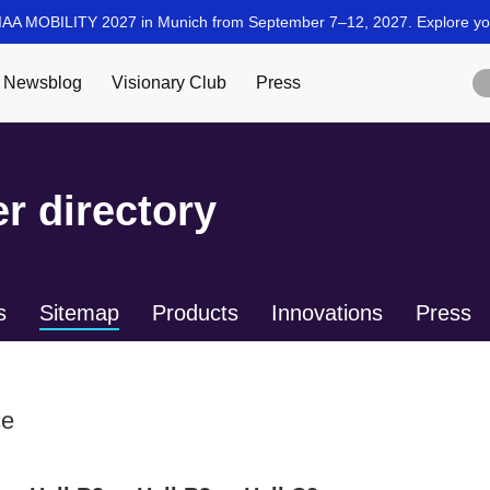
r directory
s
Sitemap
Products
Innovations
Press
ce