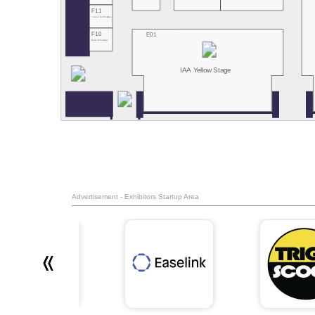
F11
Innoviz Technologies
F10
E01
Hesai Technology
IAA Yellow Stage
Advertisement - Exhibitors Startup Area