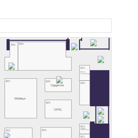
B40
B41
A21
Rimac
Technology
B21
B30
A20
Capgemini
Mobileye
B20
OPEL
A12
Continental/
B10
B12
Google Germany
A11