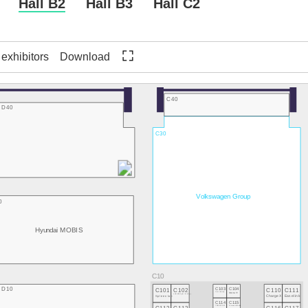
Hall B2
Hall B3
Hall C2
f exhibitors
Download
C40
D40
C30
Volkswagen Group
0
Hyundai MOBIS
D10
C101
C102
C103
C104
C110
C111
Flock Mobility
TRONITY
Spleenlab
neitem - driving technology
ChargeX
Easelink
C114
C115
TRIGOSCOOT
Tomorrow's Motion