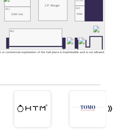
Mubea U-Mobility
J.P. Morgan
A10
B11
Arbe
Zettl i-tec
B01
or commercial exploitation of the hall plans is inadmissible and is not allowed.