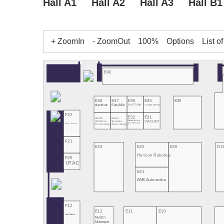
Hall A1
Hall A2
Hall A3
Hall B1
+ ZoomIn
- ZoomOut
100%
Options
List o
E40
E38
E37
E36
E35
E30
electricar
EasyMile
FaSTTUBe
Longsheng
F22
E32
E31
Hodek
Black
National Intitute
VACUST
Vibration
Sesame
of Informatics
PATEO Connect+
Technologies
Technologies
F21
E23
E22
E20
D2
Horizon Robotics
F20
UTAC
E21
AMK Automotive
F12
E12
E11
E10
Seoul Robotics
Munich
Motorsport