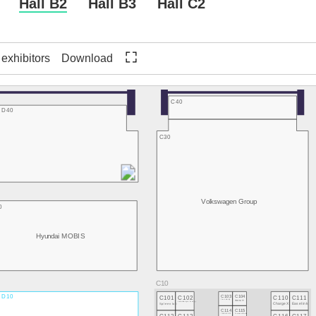
Hall B2
Hall B3
Hall C2
f exhibitors
Download
C40
D40
C30
Volkswagen Group
0
Hyundai MOBIS
D10
C101
C102
C103
C104
C110
C111
Flock Mobility
TRONITY
Spleenlab
neitem - driving technology
ChargeX
Easelink
C114
C115
TRIGOSCOOT
Tomorrow's Motion