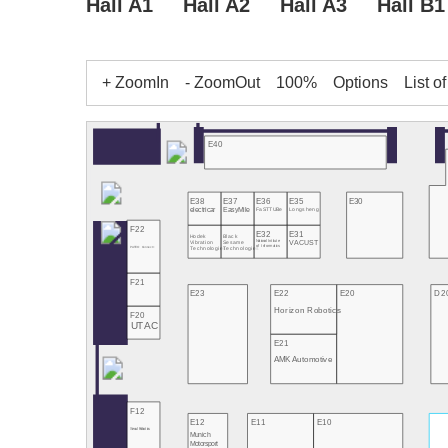
Hall A1
Hall A2
Hall A3
Hall B1
+ ZoomIn
- ZoomOut
100%
Options
List o
E40
E38
E37
E36
E35
E30
electricar
EasyMile
FaSTTUBe
Longsheng
F22
E32
E31
Hodek
Black
National Intitute
VACUST
Vibration
Sesame
of Informatics
PATEO Connect+
Technologies
Technologies
F21
E23
E22
E20
D2
Horizon Robotics
F20
UTAC
E21
AMK Automotive
F12
E12
E11
E10
Seoul Robotics
Munich
Motorsport