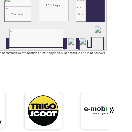
Mubea U-Mobility
J.P. Morgan
A10
B11
Arbe
Zettl i-tec
B01
or commercial exploitation of the hall plans is inadmissible and is not allowed.