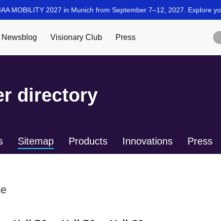
r directory
s
Sitemap
Products
Innovations
Press
ce