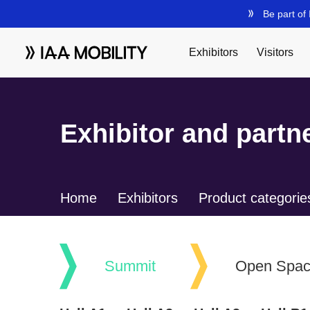
Exhibitor and partne
Home
Exhibitors
Product categorie
Summit
Open Spa