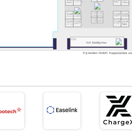
C112
C113
C116
C117
ADASKY
LAKE FUSION Technologies
CHARGE-V
Certivity
C118
C119
C120
C121
C122
C123
Xotigo
ALMA
Embotech
e-mobilio
ONLOGIST
NODAR
C126
C127
C124
C125
C128
C129
VinAI
eflow
HTM Hydro
MECHATNOM
Circle Mobility
Fulpra
C01
IAA Mobilitython
© jl.medien GmbH. Inappropriate use 