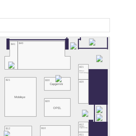
B40
B41
A21
Rimac
Technology
B21
B30
A20
Capgemini
Mobileye
B20
OPEL
A12
Continental/
B10
B12
Google Germany
A11