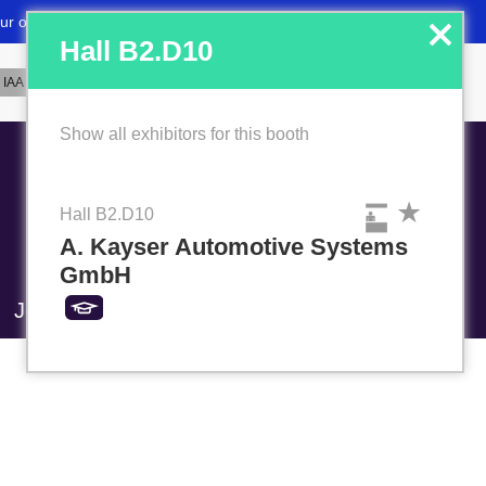
x
Hall B2.D10
Show all exhibitors for this booth
Hall B2.D10
A. Kayser Automotive Systems
GmbH
Job market
Favorites