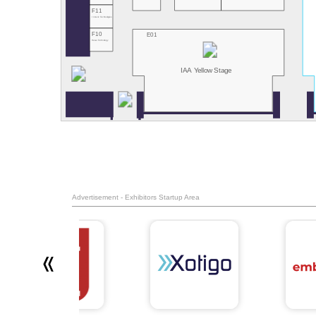
F11
Innoviz Technologies
F10
E01
Hesai Technology
IAA Yellow Stage
Advertisement - Exhibitors Startup Area