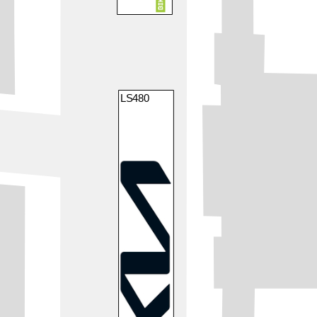
LS480