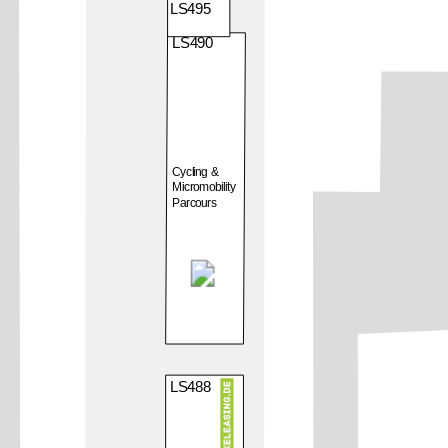
LS495
LS490
Cycling &
Micromobility
Parcours
LS488