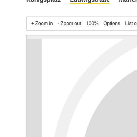
+ Zoom in
- Zoom out
100%
Options
List o