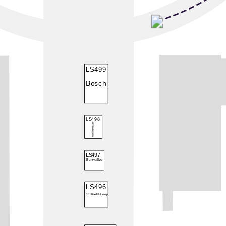
LS499
Bosch
LS498
LS497
Schwalbe
LS496
JobRad® Loop