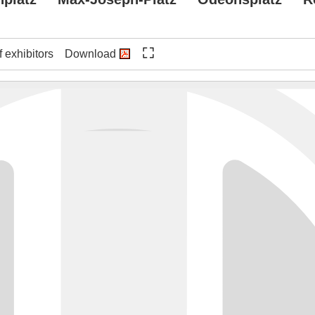
f exhibitors
Download