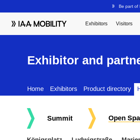
Exhibitor and partne
Home
Exhibitors
Product directory
H
Open Spa
Summit
Königsplatz
Ludwigstraße
Marie