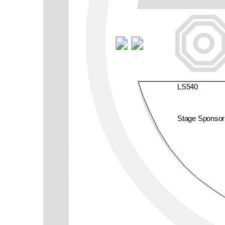
LS540
Stage Sponso