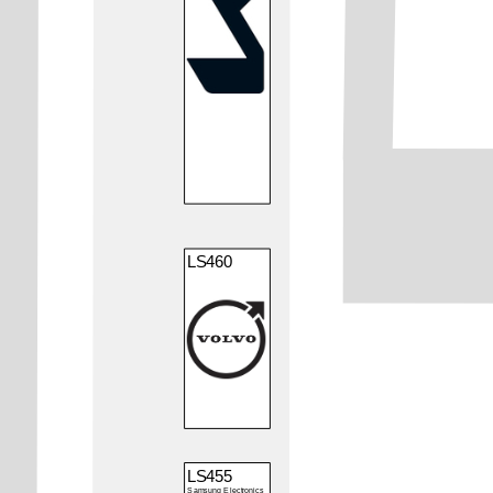
LS460
LS455
Samsung Electronics