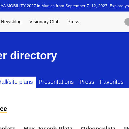
r directory
all/site plans
Presentations
Press
Favorites
ce
nplatz
Max-Joseph-Platz
Odeonsplatz
R