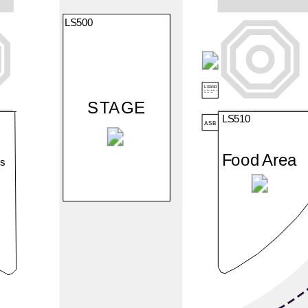
LS500
LS550
Polizeipräsidium
München
STAGE
LS510
ASB
Food Area
rs