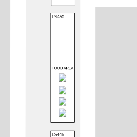
LS450
FOOD AREA
LS445