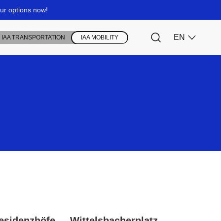
esidenzhöfe
Wittelsbacherplatz