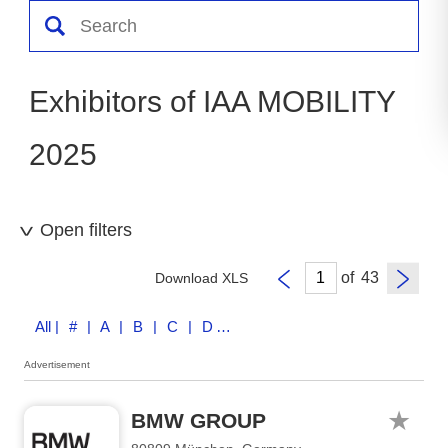
Exhibitors of IAA MOBILITY
2025
Open filters
of
Download XLS
All
| # | A | B | C | D | E | F | G | H | I | J | K | L | M | N | O | P | Q | R | S | T | U | V | W | X | Y | Z
Advertisement
BMW GROUP