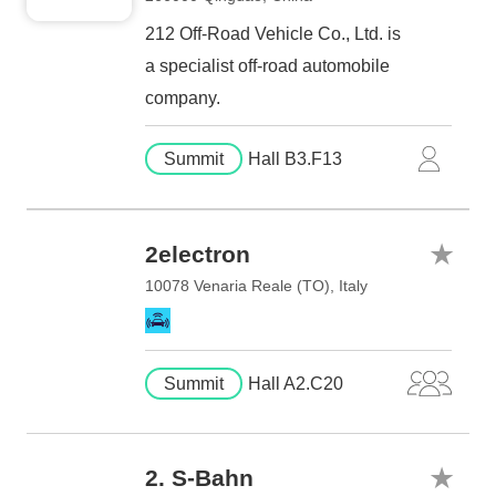
212 Off-Road Vehicle Co., Ltd. is
a specialist off-road automobile
company.
Summit
Hall B3.F13
2electron
10078 Venaria Reale (TO), Italy
Summit
Hall A2.C20
2. S-Bahn