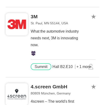
3M
St. Paul, MN 55144, USA
What the automotive industry
needs next, 3M is innovating
now.
Summit
Hall B2.E10
+ 1 more
4.screen GmbH
80809 München, Germany
4screen – The world's first