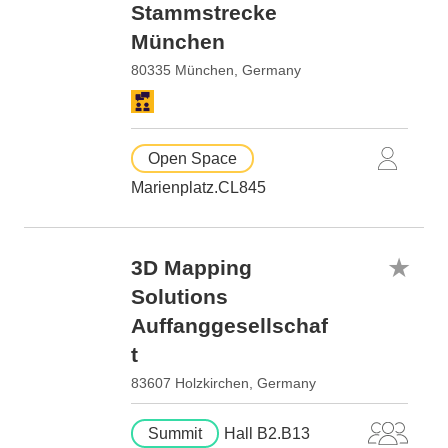
Stammstrecke
München
80335 München, Germany
Open Space
Marienplatz.CL845
3D Mapping
Solutions
Auffanggesellschaf
t
83607 Holzkirchen, Germany
Summit
Hall B2.B13