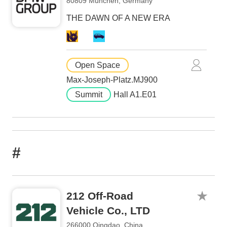
80809 München, Germany
THE DAWN OF A NEW ERA
Open Space
Max-Joseph-Platz.MJ900
Summit
Hall A1.E01
#
212 Off-Road
Vehicle Co., LTD
266000 Qingdao, China