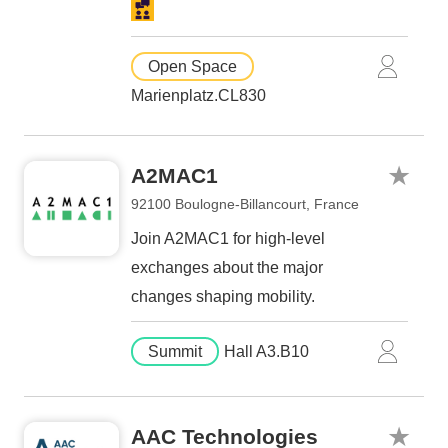
Open Space
Marienplatz.CL830
A2MAC1
92100 Boulogne-Billancourt, France
Join A2MAC1 for high-level
exchanges about the major
changes shaping mobility.
Summit
Hall A3.B10
AAC Technologies