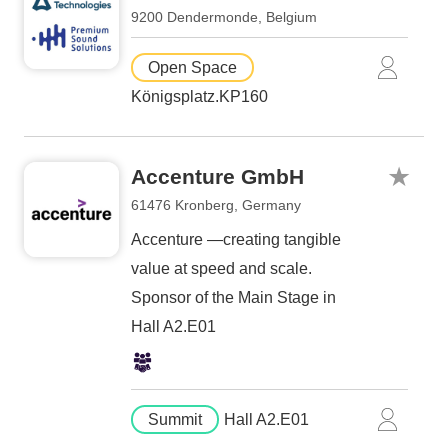
9200 Dendermonde, Belgium
Open Space
Königsplatz.KP160
Accenture GmbH
61476 Kronberg, Germany
Accenture —creating tangible
value at speed and scale.
Sponsor of the Main Stage in
Hall A2.E01
Summit
Hall A2.E01