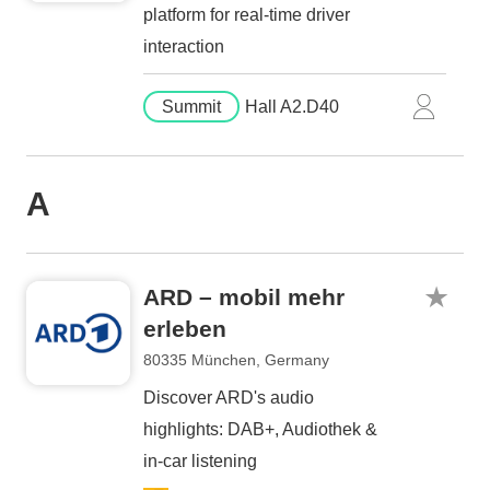
platform for real-time driver
interaction
Summit
Hall A2.D40
A
ARD – mobil mehr
erleben
80335 München, Germany
Discover ARD's audio
highlights: DAB+, Audiothek &
in-car listening