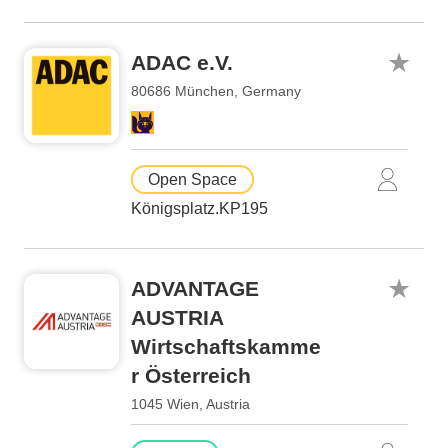
ADAC e.V.
80686 München, Germany
Open Space
Königsplatz.KP195
ADVANTAGE
AUSTRIA
Wirtschaftskamme
r Österreich
1045 Wien, Austria