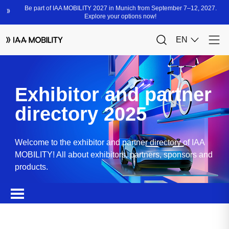
Exhibitor and partner
directory 2025
Welcome to the exhibitor and partner directory of IAA
MOBILITY! All about exhibitors, partners, sponsors and
products.