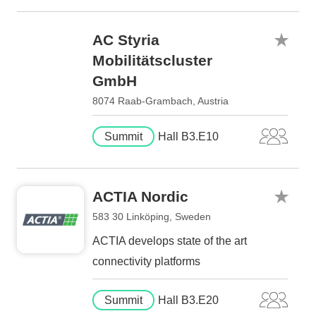
AC Styria
Mobilitätscluster
GmbH
8074 Raab-Grambach, Austria
Summit
Hall B3.E10
ACTIA Nordic
583 30 Linköping, Sweden
ACTIA develops state of the art
connectivity platforms
Summit
Hall B3.E20