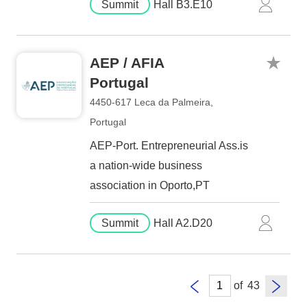
Summit
Hall B3.E10
AEP / AFIA
Portugal
4450-617 Leca da Palmeira,
Portugal
AEP-Port. Entrepreneurial Ass.is
a nation-wide business
association in Oporto,PT
Summit
Hall A2.D20
of