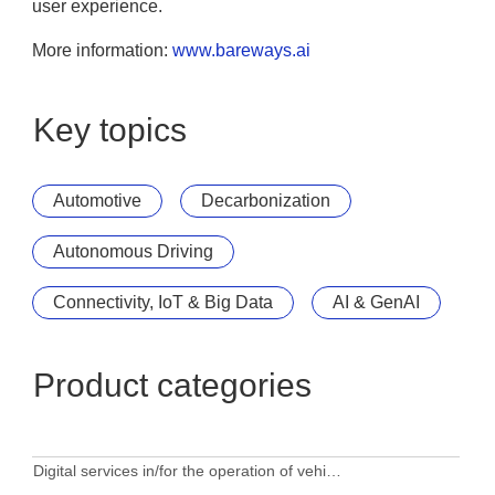
user experience.
More information:
www.bareways.ai
Key topics
Automotive
Decarbonization
Autonomous Driving
Connectivity, IoT & Big Data
AI & GenAI
Product categories
Digital services in/for the operation of vehicles