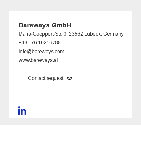
Bareways GmbH
Maria-Goeppert-Str. 3, 23562 Lübeck, Germany
+49 176 10216788
info@bareways.com
www.bareways.ai
Contact request