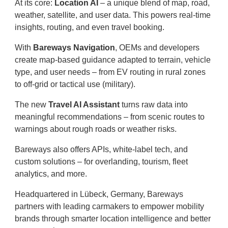
At its core:
Location AI
– a unique blend of map, road,
weather, satellite, and user data. This powers real-time
insights, routing, and even travel booking.
With
Bareways Navigation
, OEMs and developers
create map-based guidance adapted to terrain, vehicle
type, and user needs – from EV routing in rural zones
to off-grid or tactical use (military).
The new
Travel AI Assistant
turns raw data into
meaningful recommendations – from scenic routes to
warnings about rough roads or weather risks.
Bareways also offers APIs, white-label tech, and
custom solutions – for overlanding, tourism, fleet
analytics, and more.
Headquartered in Lübeck, Germany, Bareways
partners with leading carmakers to empower mobility
brands through smarter location intelligence and better