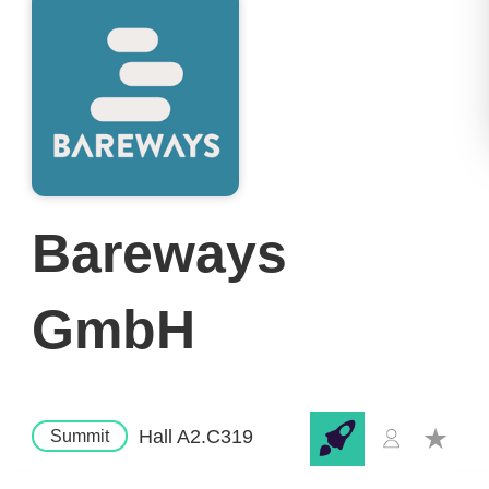
Bareways
GmbH
Hall A2.C319
Summit