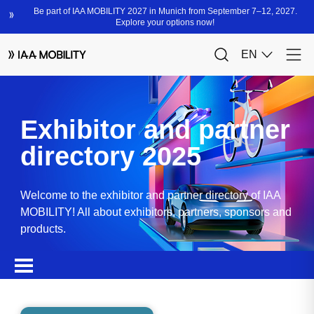
Exhibitor and partner
directory 2025
Welcome to the exhibitor and partner directory of IAA
MOBILITY! All about exhibitors, partners, sponsors and
products.