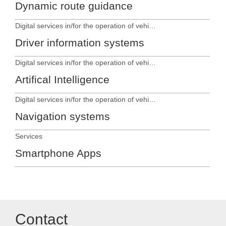
Dynamic route guidance
Digital services in/for the operation of vehicles
Driver information systems
Digital services in/for the operation of vehicles
Artifical Intelligence
Digital services in/for the operation of vehicles
Navigation systems
Services
Smartphone Apps
Contact