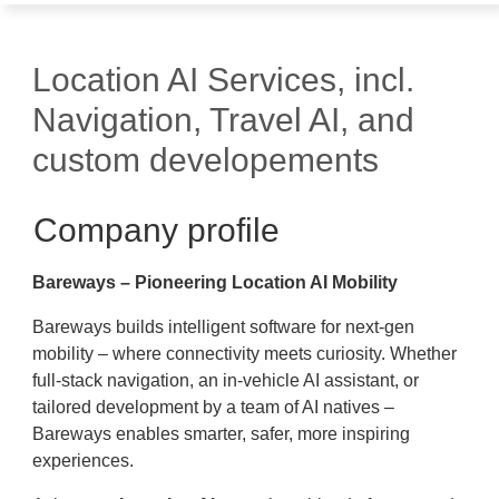
Location AI Services, incl.
Navigation, Travel AI, and
custom developements
Company profile
Bareways – Pioneering Location AI Mobility
Bareways builds intelligent software for next-gen
mobility – where connectivity meets curiosity. Whether
full-stack navigation, an in-vehicle AI assistant, or
tailored development by a team of AI natives –
Bareways enables smarter, safer, more inspiring
experiences.