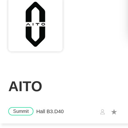
AITO
Hall B3.D40
Summit