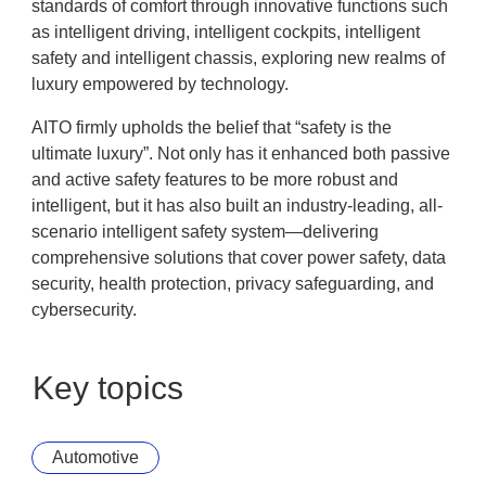
standards of comfort through innovative functions such
as intelligent driving, intelligent cockpits, intelligent
safety and intelligent chassis, exploring new realms of
luxury empowered by technology.
AITO firmly upholds the belief that “safety is the
ultimate luxury”. Not only has it enhanced both passive
and active safety features to be more robust and
intelligent, but it has also built an industry-leading, all-
scenario intelligent safety system—delivering
comprehensive solutions that cover power safety, data
security, health protection, privacy safeguarding, and
cybersecurity.
Key topics
Automotive