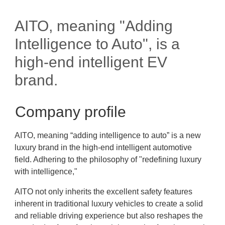
AITO, meaning "Adding
Intelligence to Auto", is a
high-end intelligent EV
brand.
Company profile
AITO, meaning “adding intelligence to auto” is a new
luxury brand in the high-end intelligent automotive
field. Adhering to the philosophy of "redefining luxury
with intelligence,"
AITO not only inherits the excellent safety features
inherent in traditional luxury vehicles to create a solid
and reliable driving experience but also reshapes the