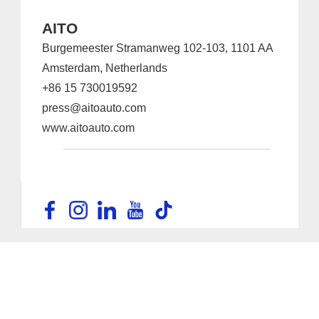
AITO
Burgemeester Stramanweg 102-103, 1101 AA
Amsterdam, Netherlands
+86 15 730019592
press@aitoauto.com
www.aitoauto.com