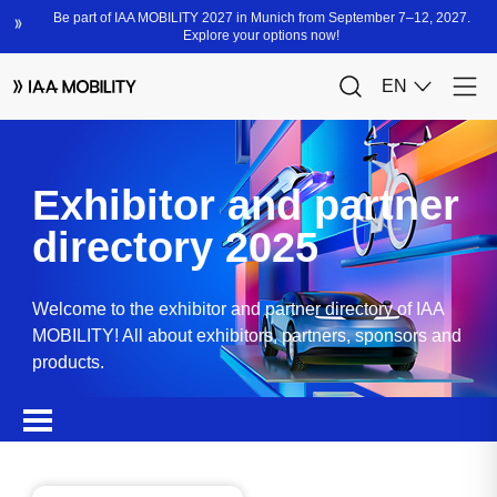
Exhibitor and partner
directory 2025
Welcome to the exhibitor and partner directory of IAA
MOBILITY! All about exhibitors, partners, sponsors and
products.