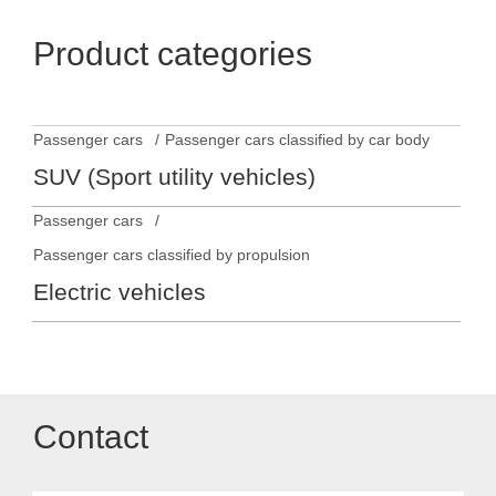
Product categories
Passenger cars
Passenger cars classified by car body
SUV (Sport utility vehicles)
Passenger cars
Passenger cars classified by propulsion
Electric vehicles
Contact