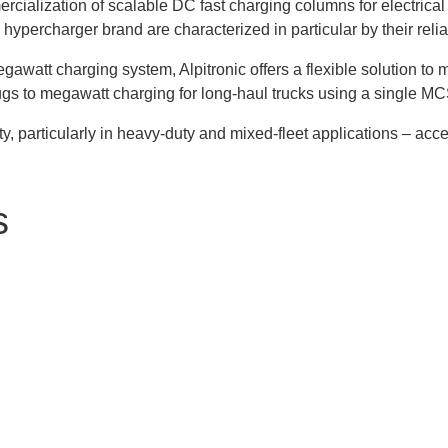
cialization of scalable DC fast charging columns for electrica
ercharger brand are characterized in particular by their reliab
watt charging system, Alpitronic offers a flexible solution to 
gs to megawatt charging for long-haul trucks using a single MC
ty, particularly in heavy-duty and mixed-fleet applications – acce
s