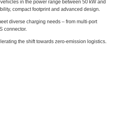
l vehicles in the power range between 50 kW and
ility, compact footprint and advanced design.
meet diverse charging needs – from multi-port
S connector.
lerating the shift towards zero-emission logistics.