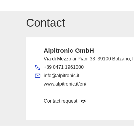
Contact
Alpitronic GmbH
Via di Mezzo ai Piani 33, 39100 Bolzano, I
+39 0471 1961000
info@alpitronic.it
www.alpitronic.it/en/
Contact request