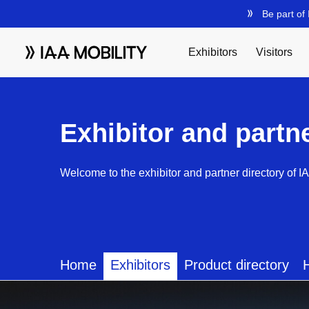
Exhibitor and partn
Welcome to the exhibitor and partner directory of I
Home
Exhibitors
Product directory
H