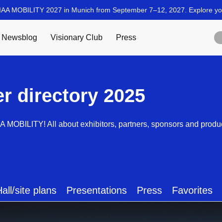
er directory 2025
AA MOBILITY! All about exhibitors, partners, sponsors and produ
all/site plans
Presentations
Press
Favorites