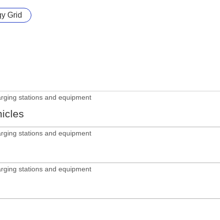
gy Grid
arging stations and equipment
hicles
arging stations and equipment
arging stations and equipment