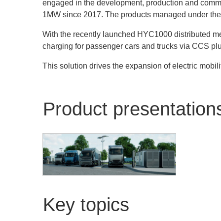
engaged in the development, production and commer
1MW since 2017. The products managed under the hyp
With the recently launched HYC1000 distributed mega
charging for passenger cars and trucks via CCS plu
This solution drives the expansion of electric mobili
Product presentation
Alpitronic GmbH
HYC1000 - Distributed
Key topics
architecture