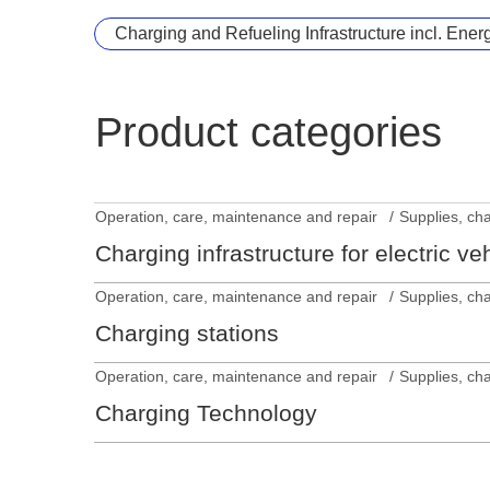
Charging and Refueling Infrastructure incl. Ener
Product categories
Operation, care, maintenance and repair
Supplies, ch
Charging infrastructure for electric ve
Operation, care, maintenance and repair
Supplies, ch
Charging stations
Operation, care, maintenance and repair
Supplies, ch
Charging Technology