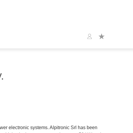
.
wer electronic systems. Alpitronic Srl has been