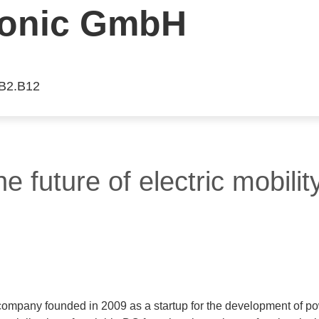
ronic GmbH
 B2.B12
e future of electric mobility
 company founded in 2009 as a startup for the development of po