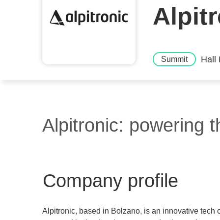
Alpit
Hall
Summit
Alpitronic: powering th
Company profile
Alpitronic, based in Bolzano, is an innovative tech