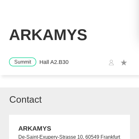
ARKAMYS
Hall A2.B30
Summit
Contact
ARKAMYS
De-Saint-Exupery-Strasse 10, 60549 Frankfurt