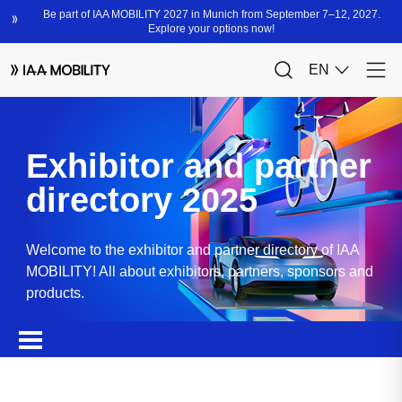
Exhibitor and partner
directory 2025
Welcome to the exhibitor and partner directory of IAA
MOBILITY! All about exhibitors, partners, sponsors and
products.