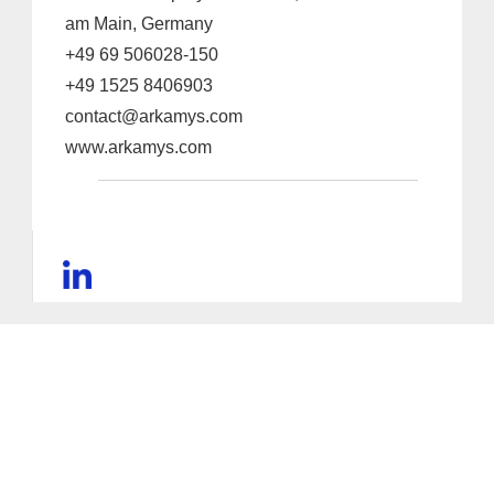
am Main, Germany
+49 69 506028-150
+49 1525 8406903
contact@arkamys.com
www.arkamys.com