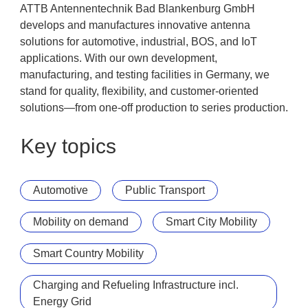
ATTB Antennentechnik Bad Blankenburg GmbH
develops and manufactures innovative antenna
solutions for automotive, industrial, BOS, and IoT
applications. With our own development,
manufacturing, and testing facilities in Germany, we
stand for quality, flexibility, and customer-oriented
solutions—from one-off production to series production.
Key topics
Automotive
Public Transport
Mobility on demand
Smart City Mobility
Smart Country Mobility
Charging and Refueling Infrastructure incl.
Energy Grid