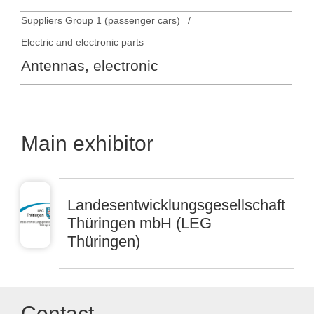
Suppliers Group 1 (passenger cars)
Electric and electronic parts
Antennas, electronic
Main exhibitor
Landesentwicklungsgesellschaft
Thüringen mbH (LEG
Thüringen)
Contact