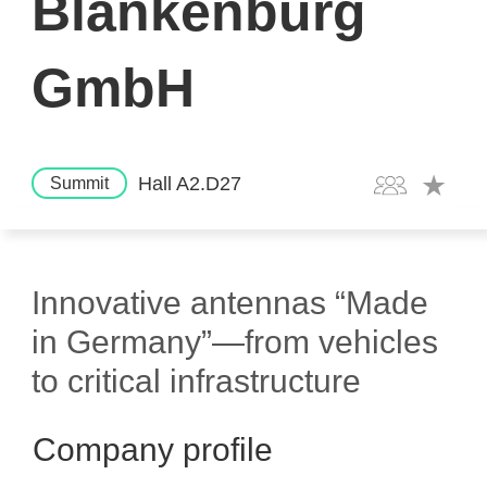
Blankenburg
GmbH
Hall A2.D27
Summit
Innovative antennas “Made
in Germany”—from vehicles
to critical infrastructure
Company profile