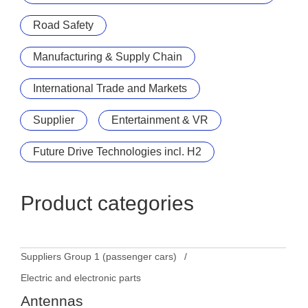
Road Safety
Manufacturing & Supply Chain
International Trade and Markets
Supplier
Entertainment & VR
Future Drive Technologies incl. H2
Product categories
Suppliers Group 1 (passenger cars)
Electric and electronic parts
Antennas