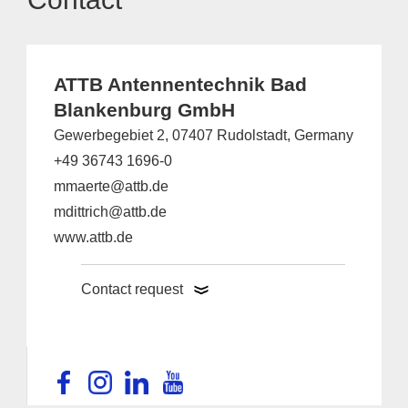
ATTB Antennentechnik Bad
Blankenburg GmbH
Gewerbegebiet 2, 07407 Rudolstadt, Germany
+49 36743 1696-0
mmaerte@attb.de
mdittrich@attb.de
www.attb.de
Contact request