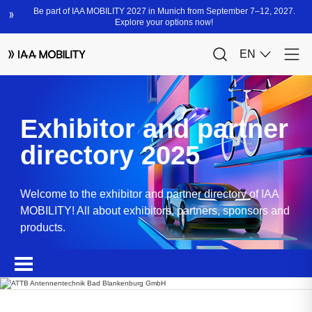
Exhibitor and partner
directory 2025
Welcome to the exhibitor and partner directory of IAA
MOBILITY! All about exhibitors, partners, sponsors and
products.