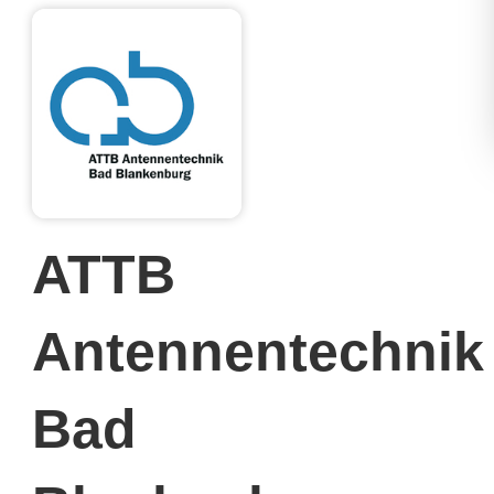
ATTB
Antennentechnik
Bad