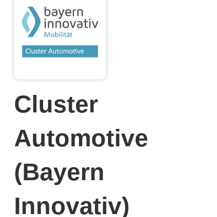
Cluster
Automotive
(Bayern
Innovativ)