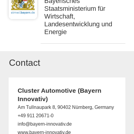
Bayerisches
Staatsministerium für
Wirtschaft,
Landesentwicklung und
Energie
Contact
Cluster Automotive (Bayern
Innovativ)
Am Tullnaupark 8, 90402 Nürnberg, Germany
+49 911 20671-0
info@bayern-innovativ.de
www.bayern-innovativ.de