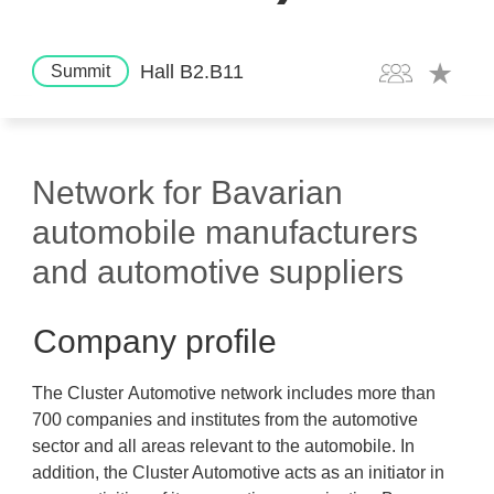
Hall B2.B11
Summit
Network for Bavarian
automobile manufacturers
and automotive suppliers
Company profile
The Cluster Automotive network includes more than
700 companies and institutes from the automotive
sector and all areas relevant to the automobile. In
addition, the Cluster Automotive acts as an initiator in