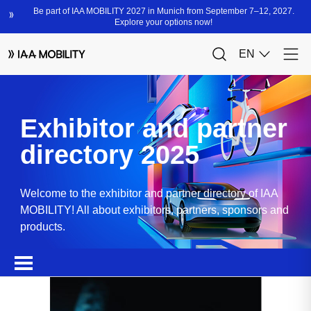
Exhibitor and partner
directory 2025
Welcome to the exhibitor and partner directory of IAA
MOBILITY! All about exhibitors, partners, sponsors and
products.