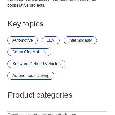
cooperative projects.
Key topics
Automotive
LEV
Intermodality
Smart City Mobility
Software Defined Vehicles
Autonomous Driving
Product categories
Organizations, corporations, public bodies