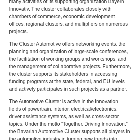
many activities of its supporting organization Bayern
Innovativ. The cluster collaborates closely with
chambers of commerce, economic development
offices, regional clusters, and multipliers on numerous
projects.
The Cluster Automotive offers networking events, the
planning and organization of large-scale conferences,
the facilitation of working groups and workshops, and
the management of collaborative projects. Furthermore,
the cluster supports its stakeholders in accessing
funding programs at the state, federal, and EU levels
and actively participates in such projects as a partner.
The Automotive Cluster is active in the innovation
fields of powertrain, interior, electrical/electronics,
driver assistance systems, as well as cross-sector
topics. Under the motto “Together. Driving Innovation,”
the Bavarian Automotive Cluster supports all players in
the automotive industry in turning new trends into