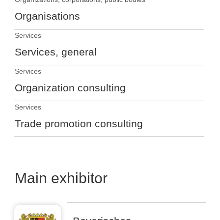
Organisations
Services
Services, general
Services
Organization consulting
Services
Trade promotion consulting
Main exhibitor