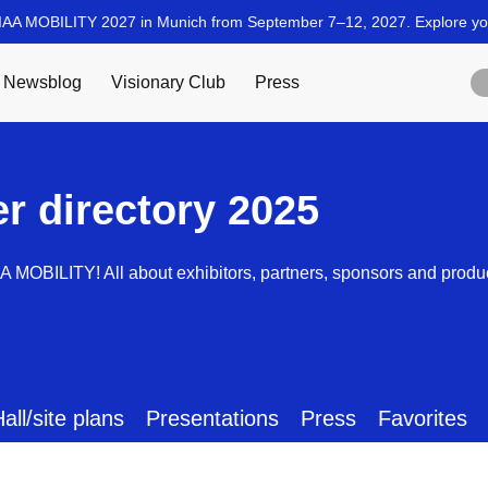
er directory 2025
AA MOBILITY! All about exhibitors, partners, sponsors and produ
all/site plans
Presentations
Press
Favorites