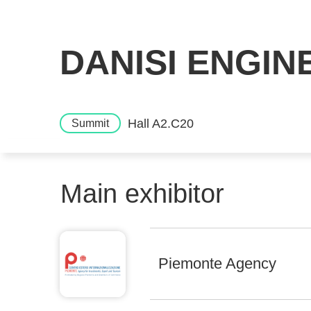
DANISI ENGINE
Hall A2.C20
Summit
Main exhibitor
Piemonte Agency