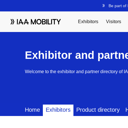
Exhibitor and partn
Welcome to the exhibitor and partner directory of I
Home
Exhibitors
Product directory
H