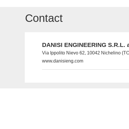
Contact
DANISI ENGINEERING S.R.L. a
Via Ippolito Nievo 62, 10042 Nichelino (TO)
www.danisieng.com