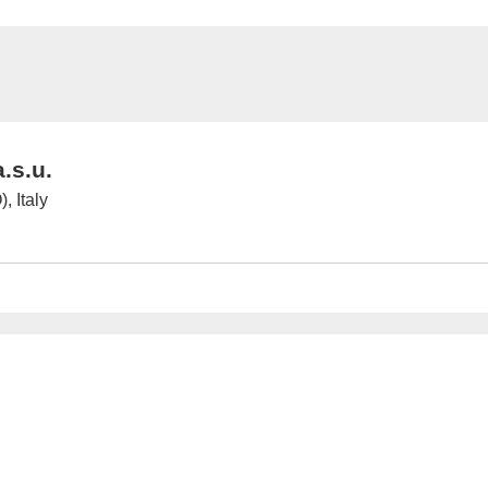
.s.u.
, Italy