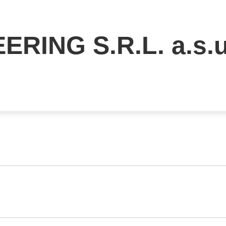
ERING S.R.L. a.s.u