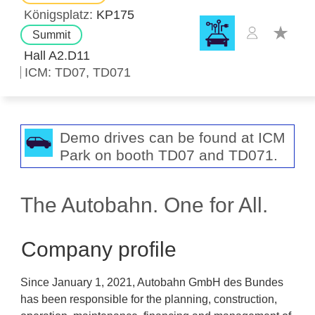
Königsplatz
KP175
Summit
Hall A2.D11
ICM
TD07
TD071
Demo drives can be found at ICM
Park on booth TD07 and TD071.
The Autobahn. One for All.
Company profile
Since January 1, 2021, Autobahn GmbH des Bundes
has been responsible for the planning, construction,