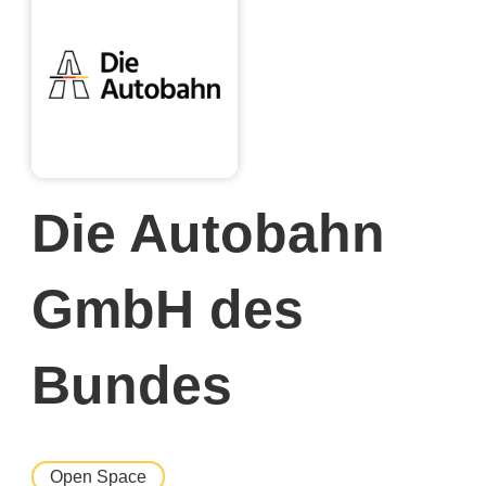
Die Autobahn
GmbH des
Bundes
Open Space