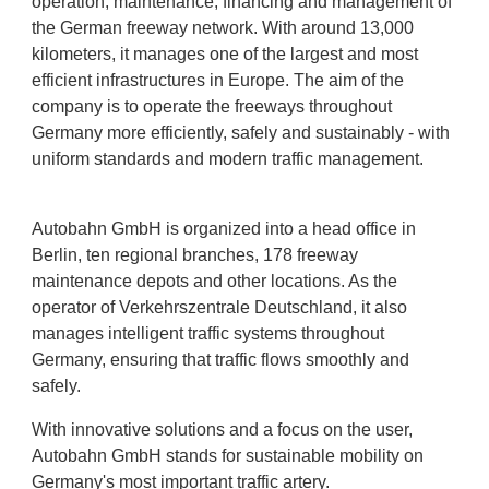
operation, maintenance, financing and management of
the German freeway network. With around 13,000
kilometers, it manages one of the largest and most
efficient infrastructures in Europe. The aim of the
company is to operate the freeways throughout
Germany more efficiently, safely and sustainably - with
uniform standards and modern traffic management.
Autobahn GmbH is organized into a head office in
Berlin, ten regional branches, 178 freeway
maintenance depots and other locations. As the
operator of Verkehrszentrale Deutschland, it also
manages intelligent traffic systems throughout
Germany, ensuring that traffic flows smoothly and
safely.
With innovative solutions and a focus on the user,
Autobahn GmbH stands for sustainable mobility on
Germany's most important traffic artery.