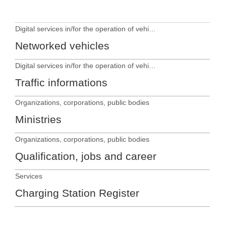
Digital services in/for the operation of vehicles
Networked vehicles
Digital services in/for the operation of vehicles
Traffic informations
Organizations, corporations, public bodies
Ministries
Organizations, corporations, public bodies
Qualification, jobs and career
Services
Charging Station Register