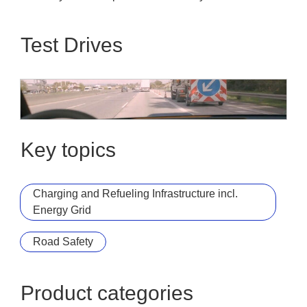
Test Drives
Die Autobahn GmbH des Bundes
Car2X / C-ITS Demo Ride
Key topics
Charging and Refueling Infrastructure incl.
Energy Grid
Road Safety
Product categories