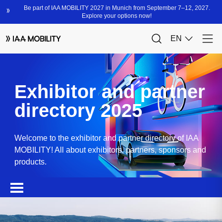
Exhibitor and partner
directory 2025
Welcome to the exhibitor and partner directory of IAA
MOBILITY! All about exhibitors, partners, sponsors and
products.