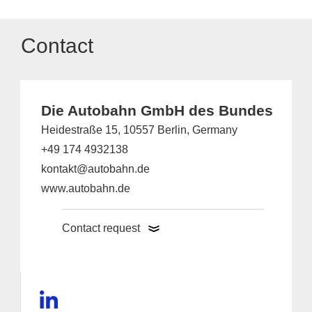
Contact
Die Autobahn GmbH des Bundes
Heidestraße 15, 10557 Berlin, Germany
+49 174 4932138
kontakt@autobahn.de
www.autobahn.de
Contact request