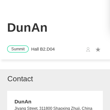
DunAn
Hall B2.D04
Summit
Contact
DunAn
Jiyang Street, 311800 Shaoxing Zhuji, China