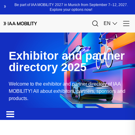
Exhibitor and partner
directory 2025
Welcome to the exhibitor and partner directory of IAA
MOBILITY! All about exhibitors, partners, sponsors and
products.