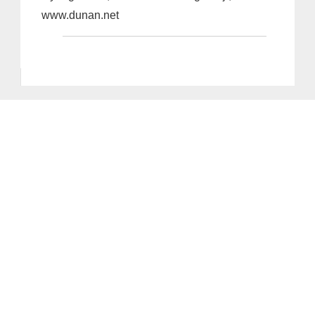
www.dunan.net